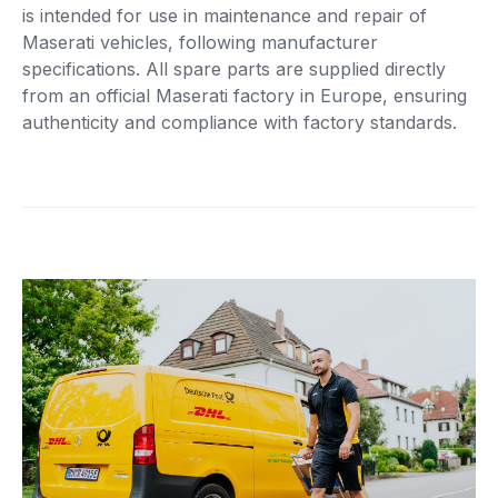
is intended for use in maintenance and repair of
Maserati vehicles, following manufacturer
specifications. All spare parts are supplied directly
from an official Maserati factory in Europe, ensuring
authenticity and compliance with factory standards.