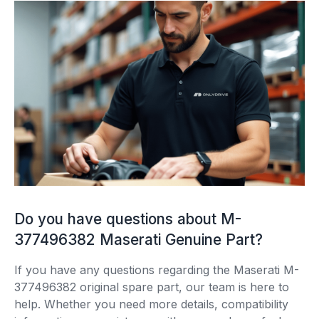
Do you have questions about M-
377496382 Maserati Genuine Part?
If you have any questions regarding the Maserati M-
377496382 original spare part, our team is here to
help. Whether you need more details, compatibility