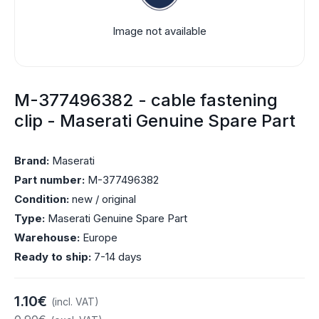
Image not available
M-377496382 - cable fastening
clip - Maserati Genuine Spare Part
Brand:
Maserati
Part number:
M-377496382
Condition:
new / original
Type:
Maserati Genuine Spare Part
Warehouse:
Europe
Ready to ship:
7-14 days
1.10€
(incl. VAT)