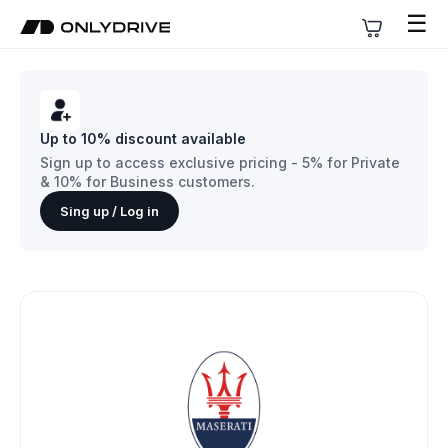
☰
Up to 10% discount available
Sign up to access exclusive pricing - 5% for Private
& 10% for Business customers.
Sing up / Log in