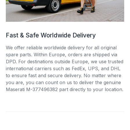
Fast & Safe Worldwide Delivery
We offer reliable worldwide delivery for all original
spare parts. Within Europe, orders are shipped via
DPD. For destinations outside Europe, we use trusted
international carriers such as FedEx, UPS, and DHL
to ensure fast and secure delivery. No matter where
you are, you can count on us to deliver the genuine
Maserati M-377496382 part directly to your location.