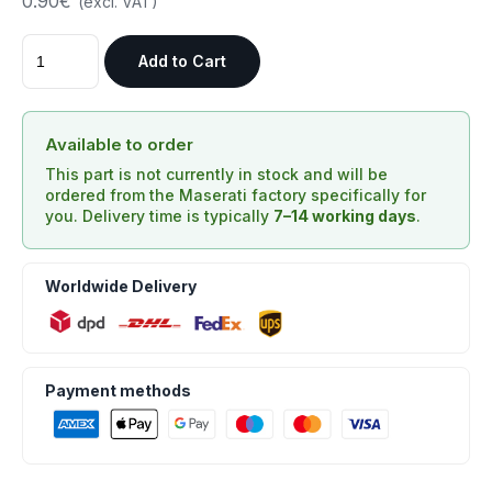
0.90€
(excl. VAT)
Add to Cart
Available to order
This part is not currently in stock and will be
ordered from the Maserati factory specifically for
you. Delivery time is typically
7–14 working days
.
Worldwide Delivery
Payment methods