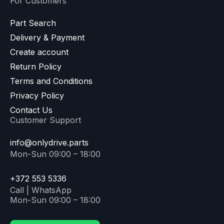
For Customers
Part Search
Delivery & Payment
Create account
Return Policy
Terms and Conditions
Privacy Policy
Contact Us
Customer Support
info@onlydrive.parts
Mon-Sun 09:00 – 18:00
+372 553 5336
Call | WhatsApp
Mon-Sun 09:00 – 18:00