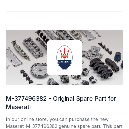
M-377496382 - Original Spare Part for
Maserati
In our online store, you can purchase the new
Maserati M-377496382 genuine spare part. This part