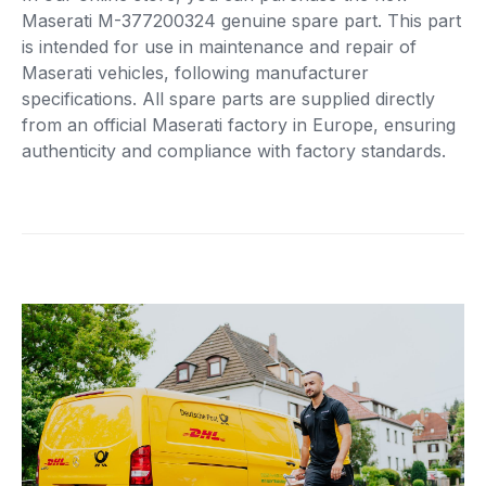
Maserati M-377200324 genuine spare part. This part
is intended for use in maintenance and repair of
Maserati vehicles, following manufacturer
specifications. All spare parts are supplied directly
from an official Maserati factory in Europe, ensuring
authenticity and compliance with factory standards.