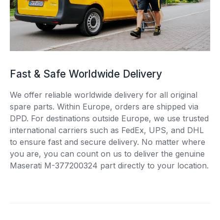
Fast & Safe Worldwide Delivery
We offer reliable worldwide delivery for all original
spare parts. Within Europe, orders are shipped via
DPD. For destinations outside Europe, we use trusted
international carriers such as FedEx, UPS, and DHL
to ensure fast and secure delivery. No matter where
you are, you can count on us to deliver the genuine
Maserati M-377200324 part directly to your location.