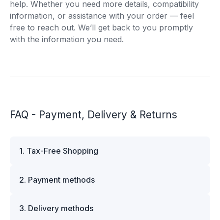
help. Whether you need more details, compatibility
information, or assistance with your order — feel
free to reach out. We’ll get back to you promptly
with the information you need.
FAQ - Payment, Delivery & Returns
1. Tax-Free Shopping
VAT is automatically deducted at checkout for
2. Payment methods
business customers outside Estonia and for
private customers outside the European Union.
We offer multiple secure payment options to
Please note that additional customs duties may
3. Delivery methods
make your shopping experience convenient and
apply depending on the country of delivery. If