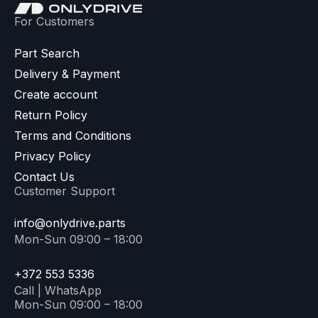
For Customers
Part Search
Delivery & Payment
Create account
Return Policy
Terms and Conditions
Privacy Policy
Contact Us
Customer Support
info@onlydrive.parts
Mon-Sun 09:00 – 18:00
+372 553 5336
Call | WhatsApp
Mon-Sun 09:00 – 18:00