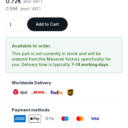
0.72€
(incl. VAT)
0.59€
(excl. VAT)
Add to Cart
Available to order
This part is not currently in stock and will be
ordered from the Maserati factory specifically for
you. Delivery time is typically
7–14 working days
.
Worldwide Delivery
Payment methods