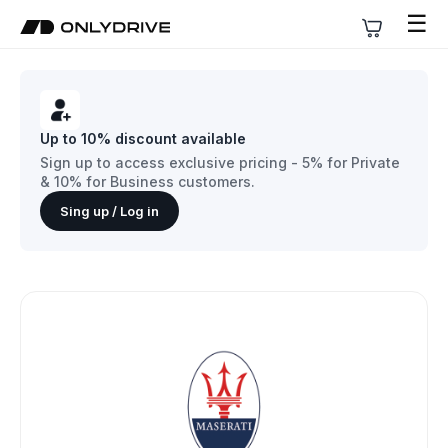
☰
Up to 10% discount available
Sign up to access exclusive pricing - 5% for Private
& 10% for Business customers.
Sing up / Log in