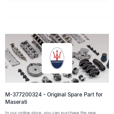
M-377200324 - Original Spare Part for
Maserati
In our online store, you can purchase the new