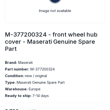
Image not available
M-377200324 - front wheel hub
cover - Maserati Genuine Spare
Part
Brand:
Maserati
Part number:
M-377200324
Condition:
new / original
Type:
Maserati Genuine Spare Part
Warehouse:
Europe
Ready to ship:
7-14 days