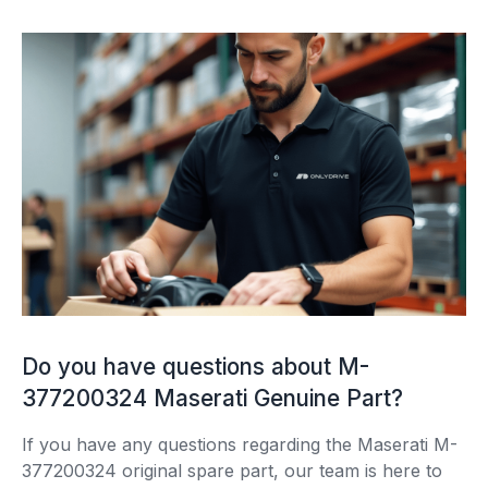
Do you have questions about M-
377200324 Maserati Genuine Part?
If you have any questions regarding the Maserati M-
377200324 original spare part, our team is here to