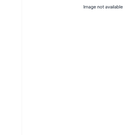
Image not available