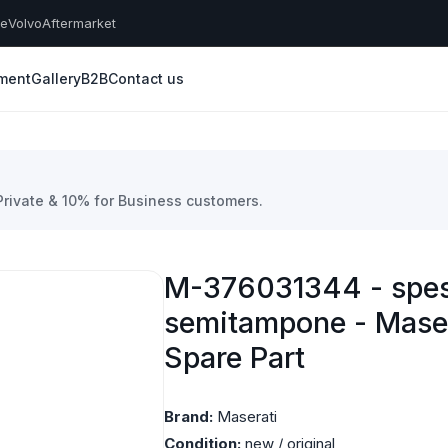
he
Volvo
Aftermarket
yment
Gallery
B2B
Contact us
 Private & 10% for Business customers.
M-376031344 - spes
semitampone - Mase
Spare Part
Brand:
Maserati
Condition:
new / original