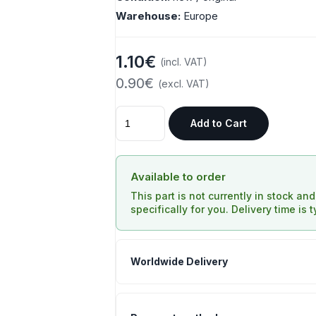
Warehouse:
Europe
1.10€
(incl. VAT)
0.90€
(excl. VAT)
Add to Cart
Available to order
This part is not currently in stock an
specifically for you. Delivery time is 
Worldwide Delivery