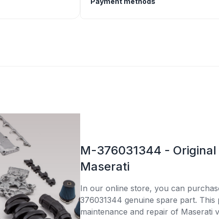
Payment methods
M-376031344 - Original 
Maserati
In our online store, you can purcha
376031344 genuine spare part. This pa
maintenance and repair of Maserati v