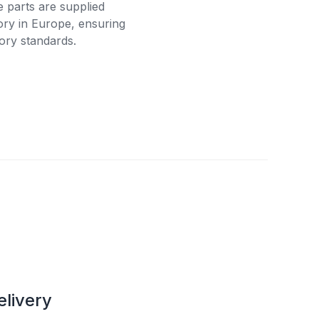
e parts are supplied
tory in Europe, ensuring
ory standards.
elivery