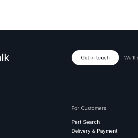
e happy to provide a personalized offer.
lk
Get in touch
We’ll
For Customers
Part Search
Delivery & Payment