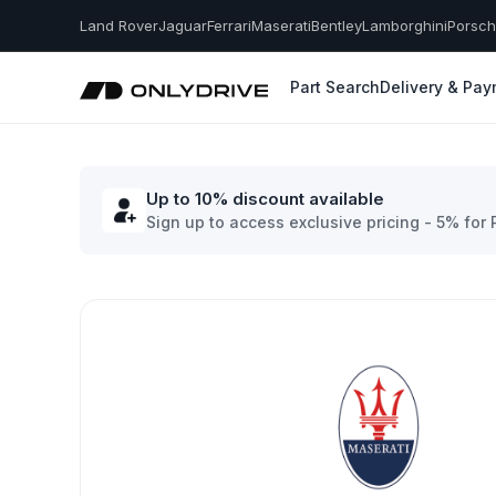
Land Rover
Jaguar
Ferrari
Maserati
Bentley
Lamborghini
Porsc
Part Search
Delivery & Pa
Up to 10% discount available
Sign up to access exclusive pricing - 5% for