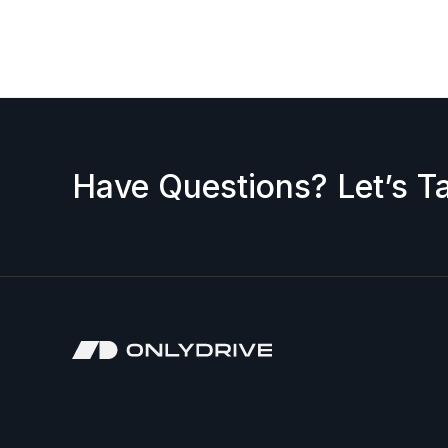
request a discount, please contact us — we’ll b
accepted.
Have Questions? Let’s Ta