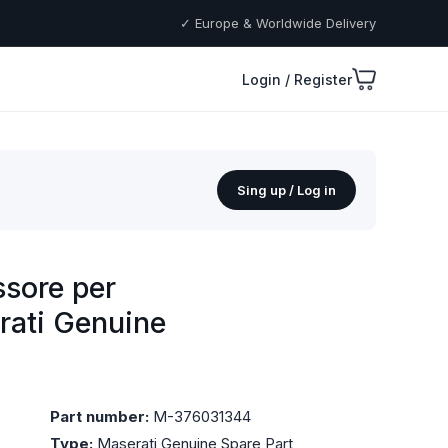
✓ Europe & Worldwide Delivery
Login / Register
Sing up / Log in
sore per
rati Genuine
Part number:
M-376031344
Type:
Maserati Genuine Spare Part