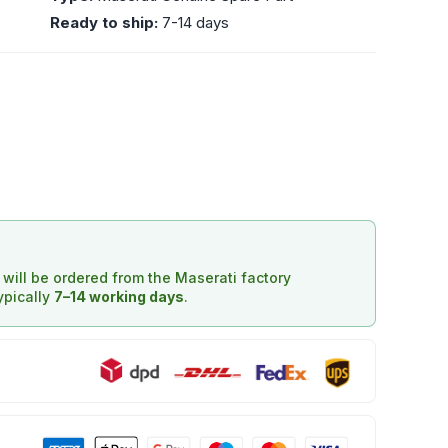
Ready to ship:
7-14 days
d will be ordered from the Maserati factory
typically
7–14 working days
.