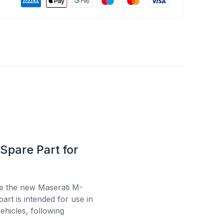
Spare Part for
se the new Maserati M-
rt is intended for use in
ehicles, following