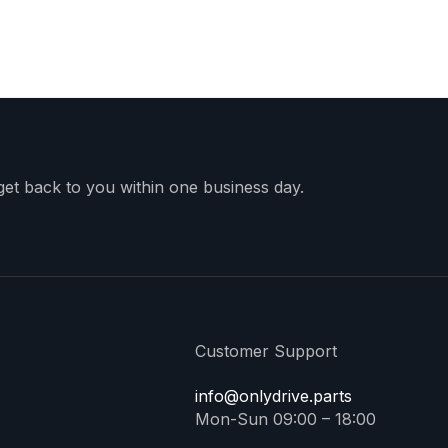
 get back to you within one business day.
Customer Support
info@onlydrive.parts
Mon-Sun 09:00 – 18:00