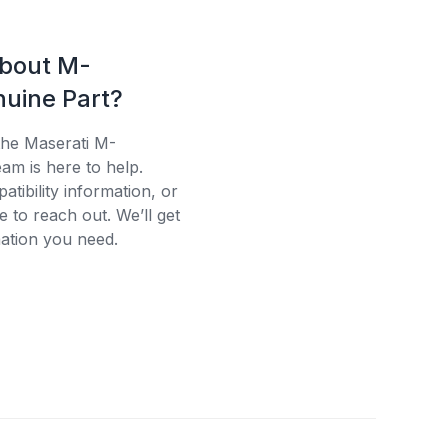
about M-
uine Part?
the Maserati M-
am is here to help.
tibility information, or
e to reach out. We’ll get
ation you need.