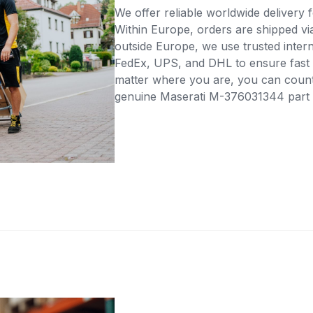
We offer reliable worldwide delivery fo
Within Europe, orders are shipped vi
outside Europe, we use trusted intern
FedEx, UPS, and DHL to ensure fast 
matter where you are, you can count 
genuine Maserati M-376031344 part di