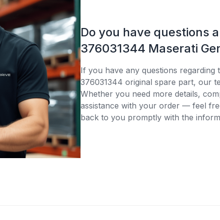
Do you have questions 
376031344 Maserati Gen
If you have any questions regarding 
376031344 original spare part, our te
Whether you need more details, compa
assistance with your order — feel fre
back to you promptly with the inform