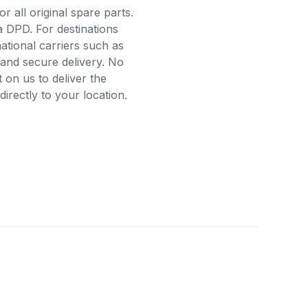
r all original spare parts.
a DPD. For destinations
ational carriers such as
and secure delivery. No
on us to deliver the
rectly to your location.