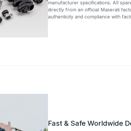
manufacturer specifications. All spar
directly from an official Maserati fac
authenticity and compliance with fact
Fast & Safe Worldwide D