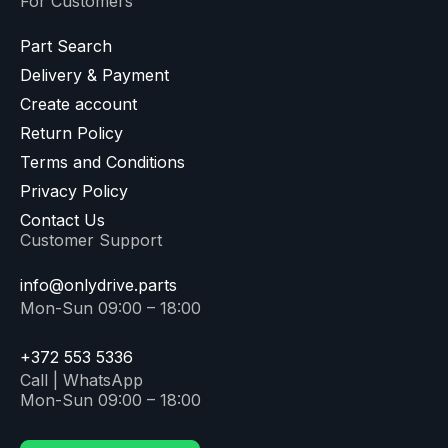
For Customers
Part Search
Delivery & Payment
Create account
Return Policy
Terms and Conditions
Privacy Policy
Contact Us
Customer Support
info@onlydrive.parts
Mon-Sun 09:00 – 18:00
+372 553 5336
Call | WhatsApp
Mon-Sun 09:00 – 18:00