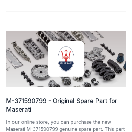
M-371590799 - Original Spare Part for
Maserati
In our online store, you can purchase the new
Maserati M-371590799 genuine spare part. This part