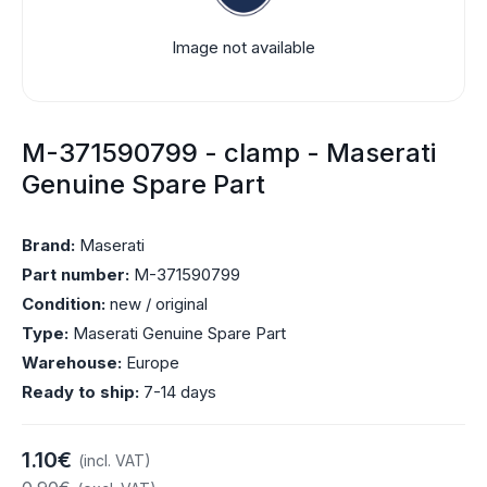
Image not available
M-371590799 - clamp - Maserati
Genuine Spare Part
Brand:
Maserati
Part number:
M-371590799
Condition:
new / original
Type:
Maserati Genuine Spare Part
Warehouse:
Europe
Ready to ship:
7-14 days
1.10€
(incl. VAT)