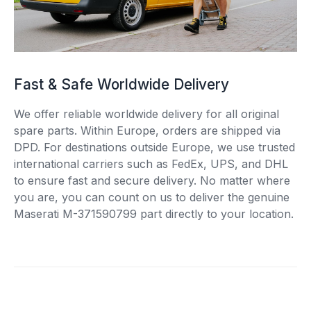
Fast & Safe Worldwide Delivery
We offer reliable worldwide delivery for all original
spare parts. Within Europe, orders are shipped via
DPD. For destinations outside Europe, we use trusted
international carriers such as FedEx, UPS, and DHL
to ensure fast and secure delivery. No matter where
you are, you can count on us to deliver the genuine
Maserati M-371590799 part directly to your location.