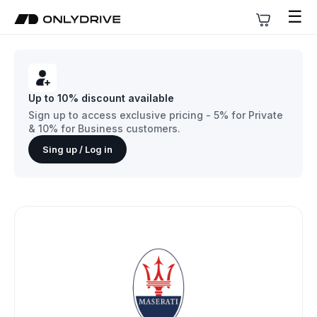
☰
Up to 10% discount available
Sign up to access exclusive pricing - 5% for Private
& 10% for Business customers.
Sing up / Log in