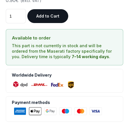
0.90€
(excl. VAT)
Add to Cart
Available to order
This part is not currently in stock and will be
ordered from the Maserati factory specifically for
you. Delivery time is typically
7–14 working days
.
Worldwide Delivery
Payment methods