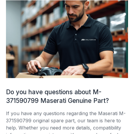
Do you have questions about M-
371590799 Maserati Genuine Part?
If you have any questions regarding the Maserati M-
371590799 original spare part, our team is here to
help. Whether you need more details, compatibility