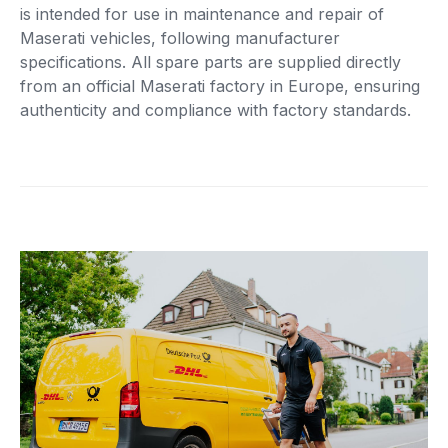
is intended for use in maintenance and repair of
Maserati vehicles, following manufacturer
specifications. All spare parts are supplied directly
from an official Maserati factory in Europe, ensuring
authenticity and compliance with factory standards.