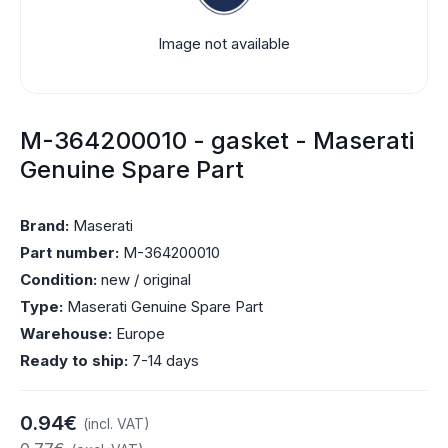
Image not available
M-364200010 - gasket - Maserati
Genuine Spare Part
Brand:
Maserati
Part number:
M-364200010
Condition:
new / original
Type:
Maserati Genuine Spare Part
Warehouse:
Europe
Ready to ship:
7-14 days
0.94€
(incl. VAT)