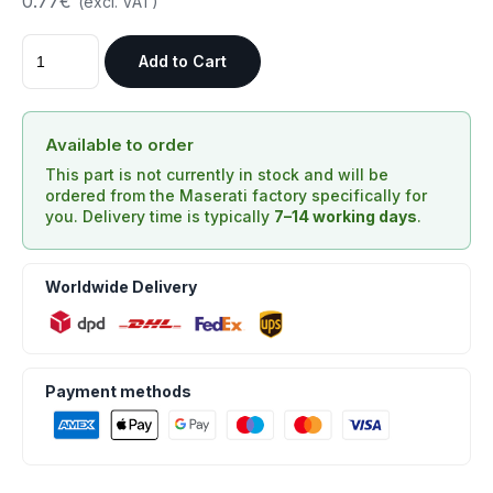
0.77€
(excl. VAT)
Add to Cart
Available to order
This part is not currently in stock and will be
ordered from the Maserati factory specifically for
you. Delivery time is typically
7–14 working days
.
Worldwide Delivery
Payment methods