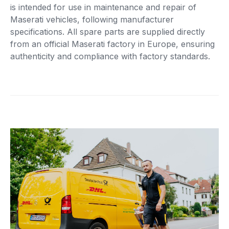
is intended for use in maintenance and repair of
Maserati vehicles, following manufacturer
specifications. All spare parts are supplied directly
from an official Maserati factory in Europe, ensuring
authenticity and compliance with factory standards.