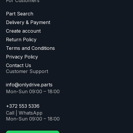
For Customers
Part Search
Delivery & Payment
Create account
Return Policy
Terms and Conditions
Privacy Policy
Contact Us
Customer Support
info@onlydrive.parts
Mon-Sun 09:00 – 18:00
+372 553 5336
Call | WhatsApp
Mon-Sun 09:00 – 18:00