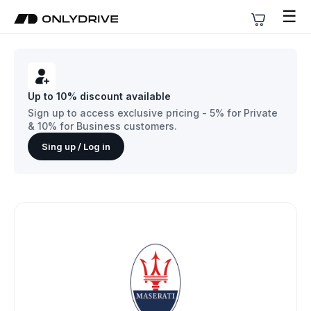
☰
Up to 10% discount available
Sign up to access exclusive pricing - 5% for Private
& 10% for Business customers.
Sing up / Log in