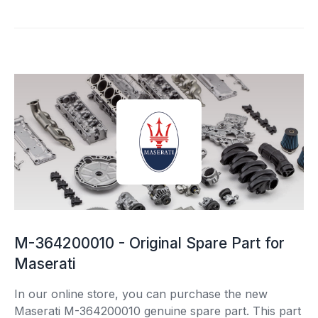
M-364200010 - Original Spare Part for
Maserati
In our online store, you can purchase the new
Maserati M-364200010 genuine spare part. This part