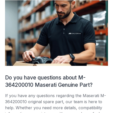
Do you have questions about M-
364200010 Maserati Genuine Part?
If you have any questions regarding the Maserati M-
364200010 original spare part, our team is here to
help. Whether you need more details, compatibility