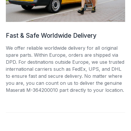
Fast & Safe Worldwide Delivery
We offer reliable worldwide delivery for all original
spare parts. Within Europe, orders are shipped via
DPD. For destinations outside Europe, we use trusted
international carriers such as FedEx, UPS, and DHL
to ensure fast and secure delivery. No matter where
you are, you can count on us to deliver the genuine
Maserati M-364200010 part directly to your location.