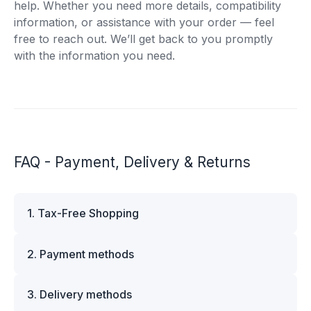
help. Whether you need more details, compatibility
information, or assistance with your order — feel
free to reach out. We’ll get back to you promptly
with the information you need.
FAQ - Payment, Delivery & Returns
1. Tax-Free Shopping
VAT is automatically deducted at checkout for
2. Payment methods
business customers outside Estonia and for
private customers outside the European Union.
We offer multiple secure payment options to
Please note that additional customs duties may
3. Delivery methods
make your shopping experience convenient and
apply depending on the country of delivery. If