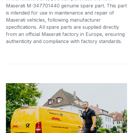
Maserati M-347701440 genuine spare part. This part
is intended for use in maintenance and repair of
Maserati vehicles, following manufacturer
specifications. All spare parts are supplied directly
from an official Maserati factory in Europe, ensuring
authenticity and compliance with factory standards.