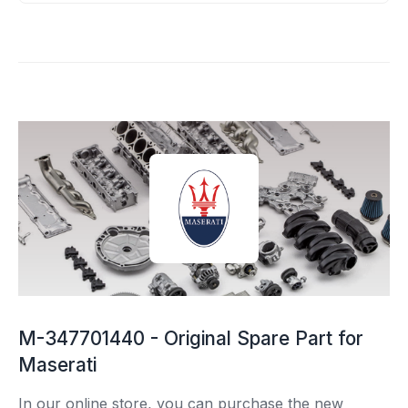
M-347701440 - Original Spare Part for
Maserati
In our online store, you can purchase the new