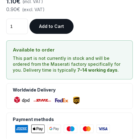
1.10€
(incl. VAT)
0.90€
(excl. VAT)
Add to Cart
Available to order
This part is not currently in stock and will be
ordered from the Maserati factory specifically for
you. Delivery time is typically
7–14 working days
.
Worldwide Delivery
Payment methods