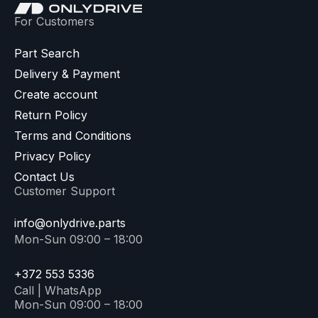
For Customers
Part Search
Delivery & Payment
Create account
Return Policy
Terms and Conditions
Privacy Policy
Contact Us
Customer Support
info@onlydrive.parts
Mon-Sun 09:00 – 18:00
+372 553 5336
Call | WhatsApp
Mon-Sun 09:00 – 18:00