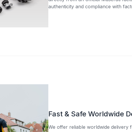
authenticity and compliance with fact
Fast & Safe Worldwide D
We offer reliable worldwide delivery fo