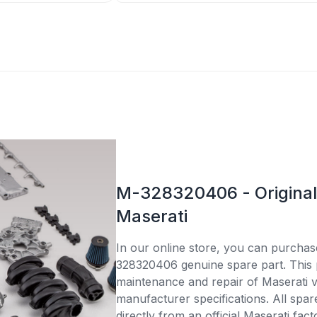
M-328320406 - Original 
Maserati
In our online store, you can purcha
328320406 genuine spare part. This p
maintenance and repair of Maserati v
manufacturer specifications. All spar
directly from an official Maserati fac