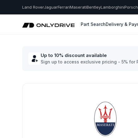
Land Rover
Jaguar
Ferrari
Maserati
Bentley
Lamborghini
Porsc
Part Search
Delivery & Pa
Up to 10% discount available
Sign up to access exclusive pricing - 5% for