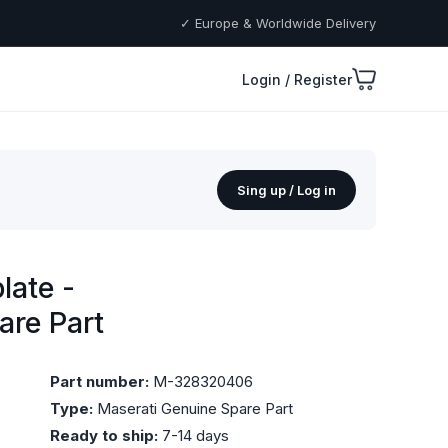
✓ Europe & Worldwide Delivery
Login / Register
Sing up / Log in
late -
are Part
Part number:
M-328320406
Type:
Maserati Genuine Spare Part
Ready to ship:
7-14 days