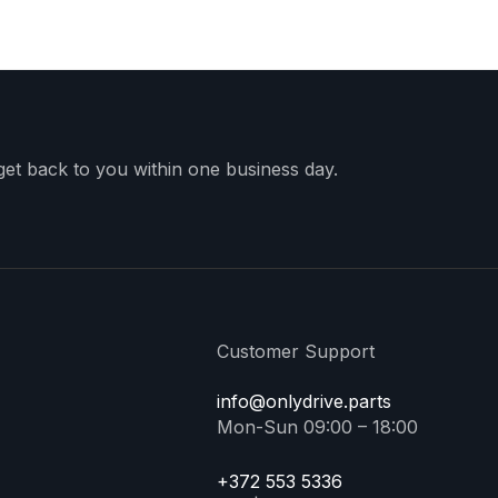
 get back to you within one business day.
Customer Support
info@onlydrive.parts
Mon-Sun 09:00 – 18:00
+372 553 5336