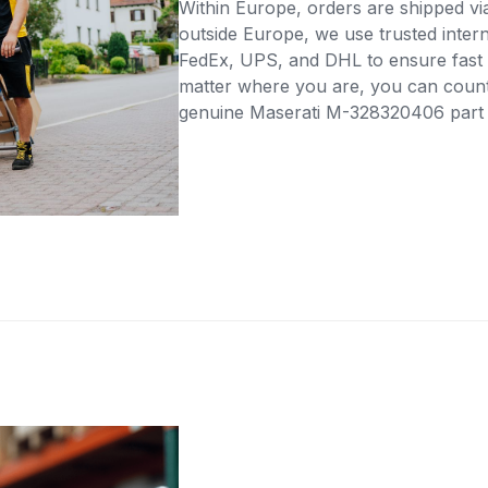
Within Europe, orders are shipped vi
outside Europe, we use trusted intern
FedEx, UPS, and DHL to ensure fast 
matter where you are, you can count 
genuine Maserati M-328320406 part di