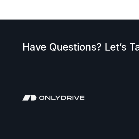
Have Questions? Let’s Ta