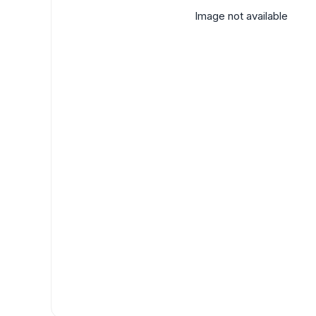
Image not available