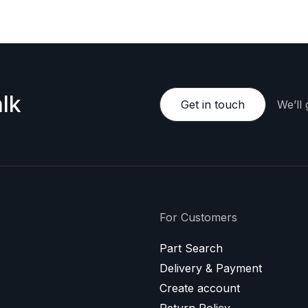
lk
Get in touch
We’ll
For Customers
Part Search
Delivery & Payment
Create account
Return Policy