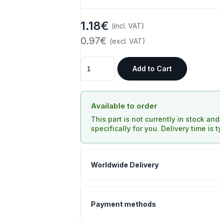
1.18€
(incl. VAT)
0.97€
(excl. VAT)
Add to Cart
Available to order
This part is not currently in stock an
specifically for you. Delivery time is 
Worldwide Delivery
Payment methods