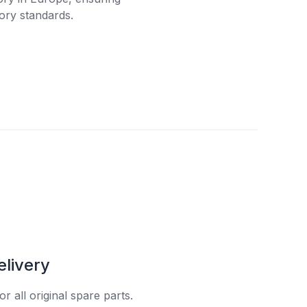
ory standards.
elivery
r all original spare parts.