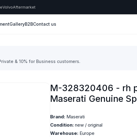
he
Volvo
Aftermarket
yment
Gallery
B2B
Contact us
 Private & 10% for Business customers.
M-328320406 - rh p
Maserati Genuine Sp
Brand:
Maserati
Condition:
new / original
Warehouse:
Europe