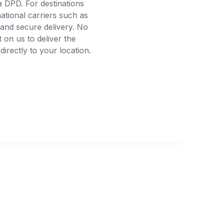
a DPD. For destinations
ational carriers such as
and secure delivery. No
on us to deliver the
rectly to your location.