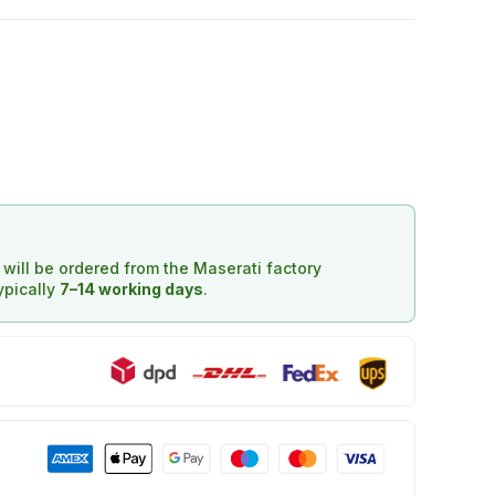
d will be ordered from the Maserati factory
typically
7–14 working days
.