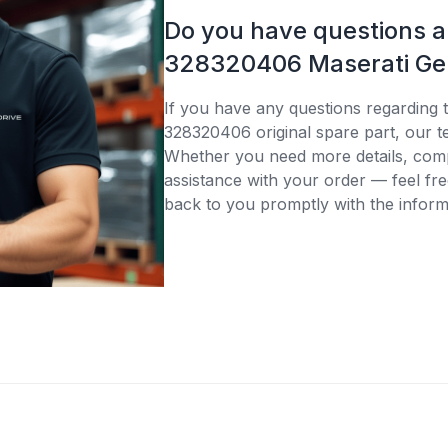
Do you have questions 
328320406 Maserati Gen
If you have any questions regarding 
328320406 original spare part, our te
Whether you need more details, compa
assistance with your order — feel fre
back to you promptly with the inform