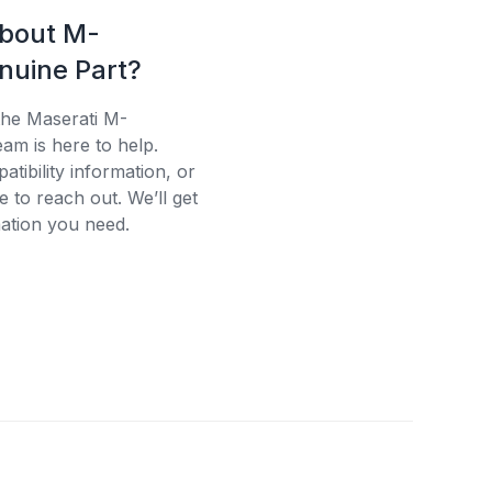
about M-
uine Part?
the Maserati M-
am is here to help.
tibility information, or
e to reach out. We’ll get
ation you need.