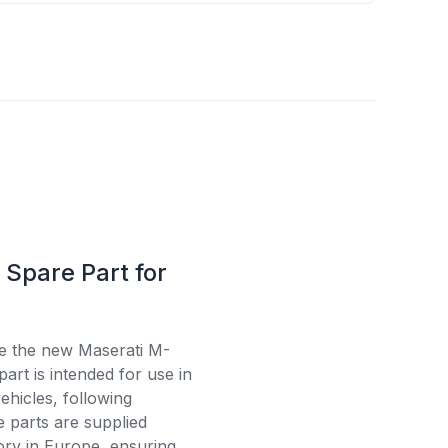
Spare Part for
se the new Maserati M-
art is intended for use in
ehicles, following
e parts are supplied
tory in Europe, ensuring