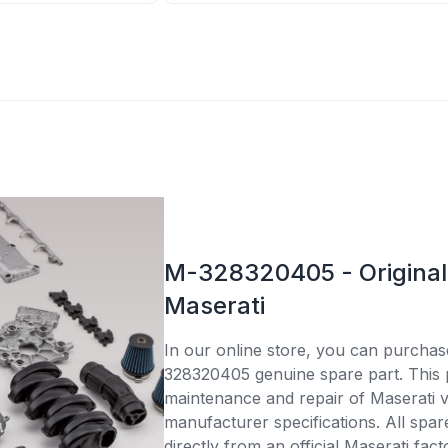
M-328320405 - Original 
Maserati
In our online store, you can purcha
328320405 genuine spare part. This pa
maintenance and repair of Maserati v
manufacturer specifications. All spar
directly from an official Maserati fac