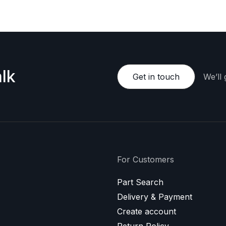
lk
Get in touch
We’ll
For Customers
Part Search
Delivery & Payment
Create account
Return Policy