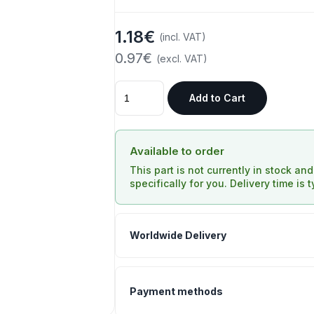
1.18€
(incl. VAT)
0.97€
(excl. VAT)
Add to Cart
Available to order
This part is not currently in stock an
specifically for you. Delivery time is 
Worldwide Delivery
Payment methods