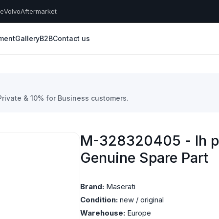
he
Volvo
Aftermarket
yment
Gallery
B2B
Contact us
 Private & 10% for Business customers.
M-328320405 - lh pl
Genuine Spare Part
Brand:
Maserati
Condition:
new / original
Warehouse:
Europe