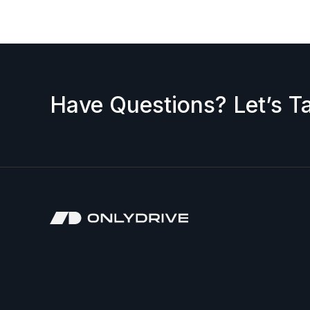
Have Questions? Let’s Ta