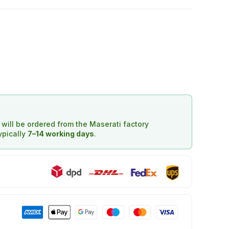
d will be ordered from the Maserati factory
typically
7–14 working days
.