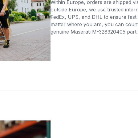
Within Europe, orders are shipped vi
outside Europe, we use trusted intern
FedEx, UPS, and DHL to ensure fast 
matter where you are, you can count 
genuine Maserati M-328320405 part di