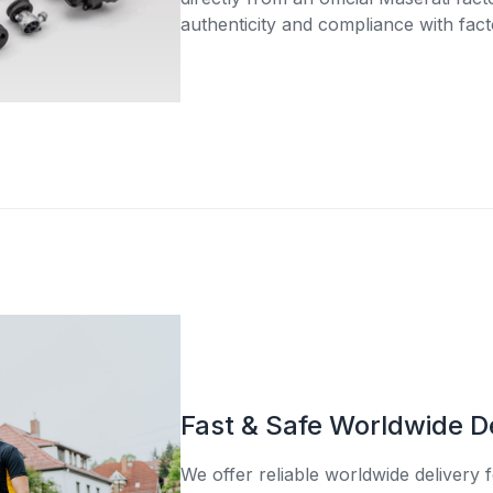
authenticity and compliance with fact
Fast & Safe Worldwide D
We offer reliable worldwide delivery fo