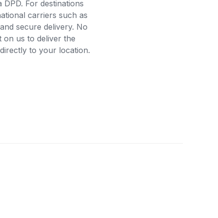
a DPD. For destinations
ational carriers such as
and secure delivery. No
on us to deliver the
rectly to your location.