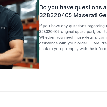
Do you have questions 
328320405 Maserati Gen
If you have any questions regarding 
328320405 original spare part, our te
Whether you need more details, compa
assistance with your order — feel fre
back to you promptly with the inform