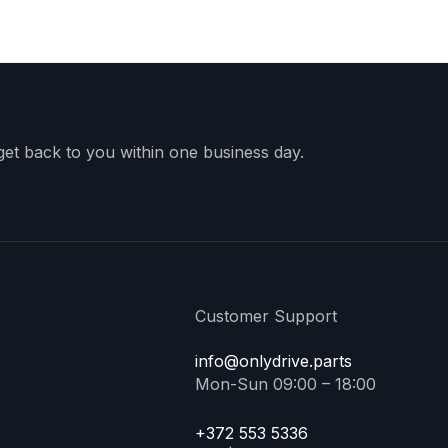
 get back to you within one business day.
Customer Support
info@onlydrive.parts
Mon-Sun 09:00 – 18:00
+372 553 5336