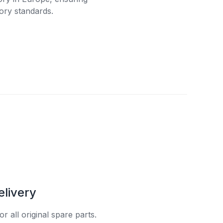
ory standards.
elivery
r all original spare parts.