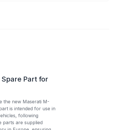
Spare Part for
se the new Maserati M-
rt is intended for use in
ehicles, following
e parts are supplied
tory in Europe, ensuring