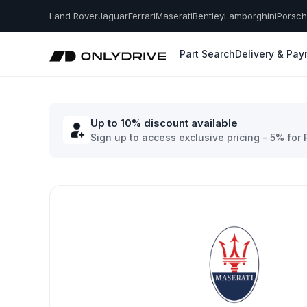
Land Rover
Jaguar
Ferrari
Maserati
Bentley
Lamborghini
Porsc
Part Search
Delivery & Pa
Up to 10% discount available
Sign up to access exclusive pricing - 5% for