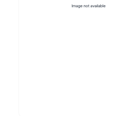
Image not available