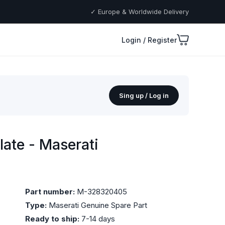
✓ Europe & Worldwide Delivery
Login / Register
Sing up / Log in
ate - Maserati
Part number:
M-328320405
Type:
Maserati Genuine Spare Part
Ready to ship:
7-14 days