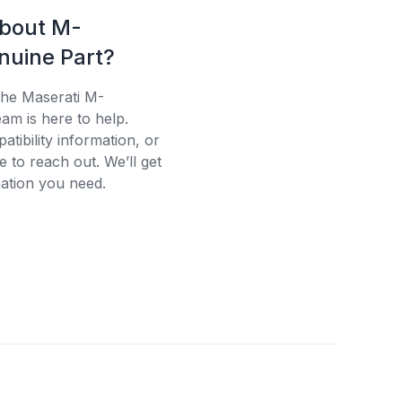
about M-
uine Part?
the Maserati M-
am is here to help.
tibility information, or
e to reach out. We’ll get
ation you need.