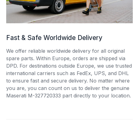
Fast & Safe Worldwide Delivery
We offer reliable worldwide delivery for all original
spare parts. Within Europe, orders are shipped via
DPD. For destinations outside Europe, we use trusted
international carriers such as FedEx, UPS, and DHL
to ensure fast and secure delivery. No matter where
you are, you can count on us to deliver the genuine
Maserati M-327720333 part directly to your location.