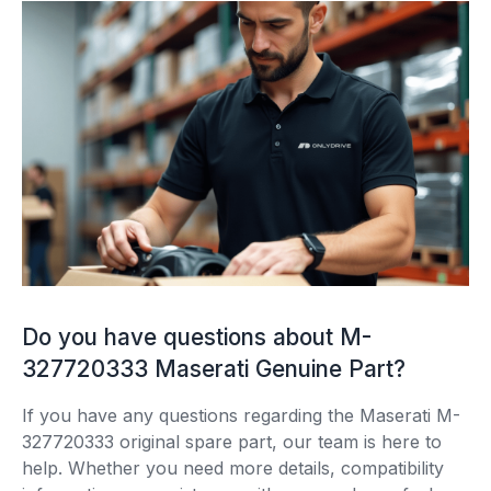
Do you have questions about M-
327720333 Maserati Genuine Part?
If you have any questions regarding the Maserati M-
327720333 original spare part, our team is here to
help. Whether you need more details, compatibility