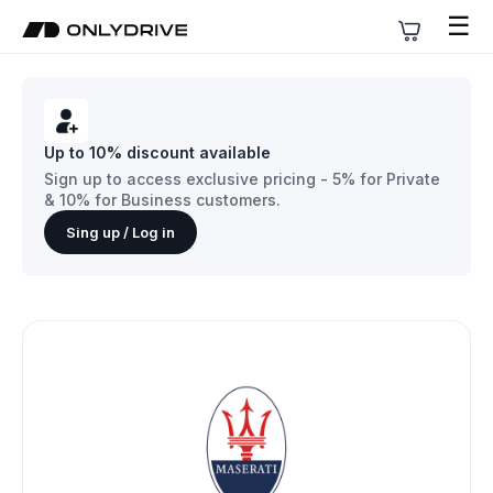
☰
Up to 10% discount available
Sign up to access exclusive pricing - 5% for Private
& 10% for Business customers.
Sing up / Log in