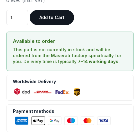
0.90€
(excl. VAT)
Add to Cart
Available to order
This part is not currently in stock and will be
ordered from the Maserati factory specifically for
you. Delivery time is typically
7–14 working days
.
Worldwide Delivery
Payment methods