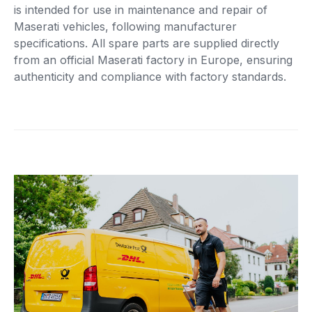
is intended for use in maintenance and repair of
Maserati vehicles, following manufacturer
specifications. All spare parts are supplied directly
from an official Maserati factory in Europe, ensuring
authenticity and compliance with factory standards.