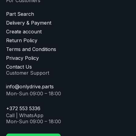
For Customers
Part Search
Delivery & Payment
Create account
Return Policy
Terms and Conditions
Privacy Policy
Contact Us
Customer Support
info@onlydrive.parts
Mon-Sun 09:00 – 18:00
+372 553 5336
Call | WhatsApp
Mon-Sun 09:00 – 18:00