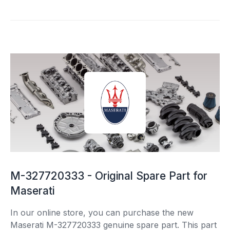
M-327720333 - Original Spare Part for
Maserati
In our online store, you can purchase the new
Maserati M-327720333 genuine spare part. This part