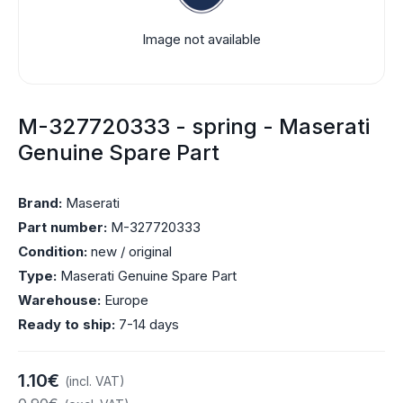
Image not available
M-327720333 - spring - Maserati
Genuine Spare Part
Brand:
Maserati
Part number:
M-327720333
Condition:
new / original
Type:
Maserati Genuine Spare Part
Warehouse:
Europe
Ready to ship:
7-14 days
1.10€
(incl. VAT)