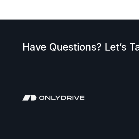
Have Questions? Let’s Ta