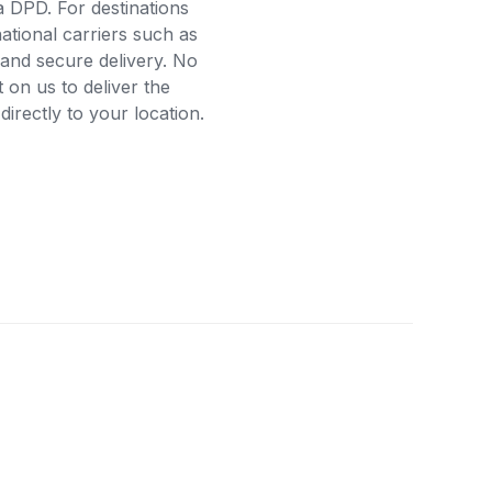
a DPD. For destinations
ational carriers such as
and secure delivery. No
on us to deliver the
rectly to your location.