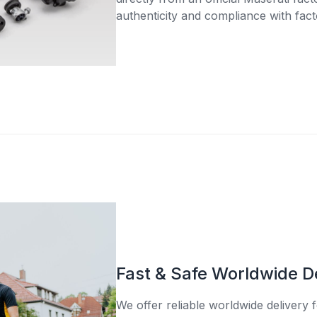
authenticity and compliance with fact
Fast & Safe Worldwide D
We offer reliable worldwide delivery fo