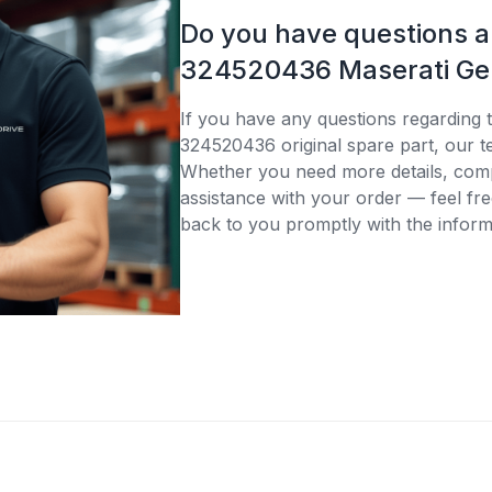
Do you have questions 
324520436 Maserati Gen
If you have any questions regarding 
324520436 original spare part, our te
Whether you need more details, compa
assistance with your order — feel fre
back to you promptly with the inform