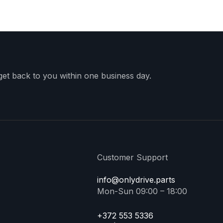
 get back to you within one business day.
Customer Support
info@onlydrive.parts
Mon-Sun 09:00 – 18:00
+372 553 5336