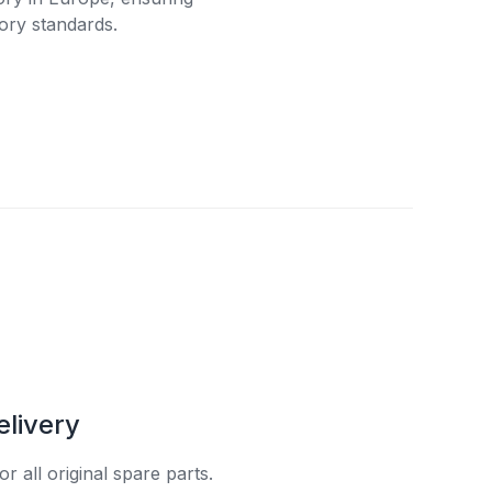
ory standards.
elivery
r all original spare parts.