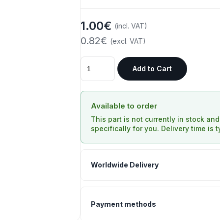
1.00€
(incl. VAT)
0.82€
(excl. VAT)
Add to Cart
Available to order
This part is not currently in stock an
specifically for you. Delivery time is 
Worldwide Delivery
Payment methods