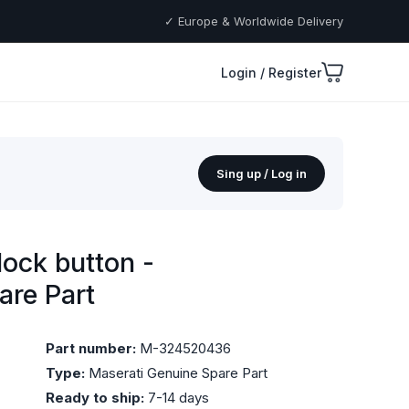
✓ Europe & Worldwide Delivery
Login / Register
Sing up / Log in
ock button -
are Part
Part number:
M-324520436
Type:
Maserati Genuine Spare Part
Ready to ship:
7-14 days