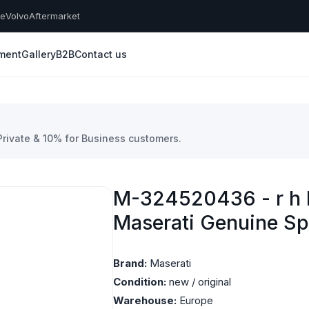
he
Volvo
Aftermarket
yment
Gallery
B2B
Contact us
 Private & 10% for Business customers.
M-324520436 - r h l
Maserati Genuine Sp
Brand:
Maserati
Condition:
new / original
Warehouse:
Europe