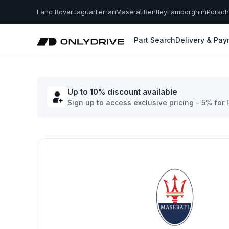
Land Rover
Jaguar
Ferrari
Maserati
Bentley
Lamborghini
Porsc
Part Search
Delivery & Pa
Up to 10% discount available
Sign up to access exclusive pricing - 5% for