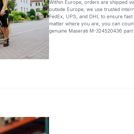
Within Europe, orders are shipped vi
outside Europe, we use trusted intern
FedEx, UPS, and DHL to ensure fast 
matter where you are, you can count 
genuine Maserati M-324520436 part di