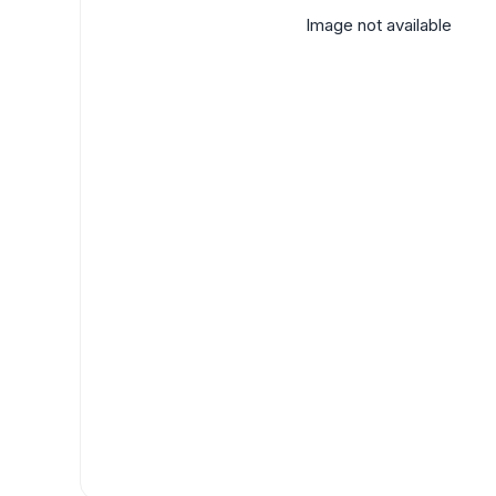
Image not available