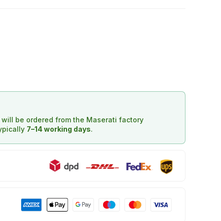
d will be ordered from the Maserati factory
typically
7–14 working days
.