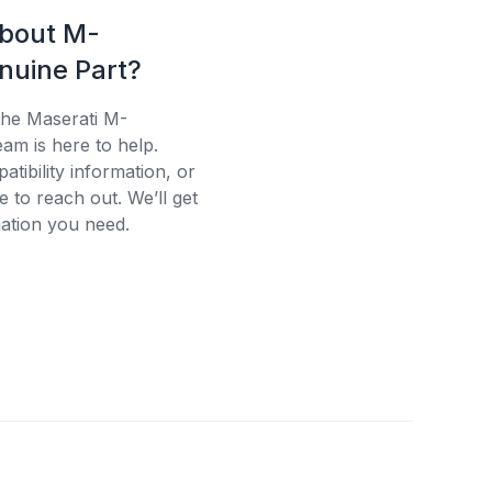
about M-
uine Part?
the Maserati M-
am is here to help.
tibility information, or
e to reach out. We’ll get
ation you need.