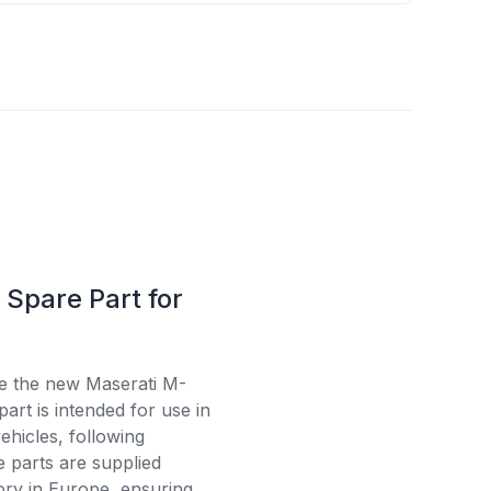
Spare Part for
se the new Maserati M-
art is intended for use in
ehicles, following
e parts are supplied
tory in Europe, ensuring