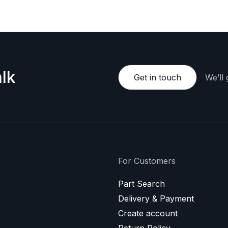
lk
Get in touch
We’ll
For Customers
Part Search
Delivery & Payment
Create account
Return Policy