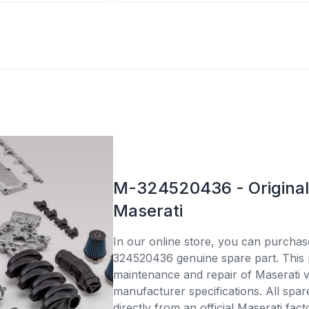
M-324520436 - Original 
Maserati
In our online store, you can purcha
324520436 genuine spare part. This p
maintenance and repair of Maserati v
manufacturer specifications. All spar
directly from an official Maserati fac