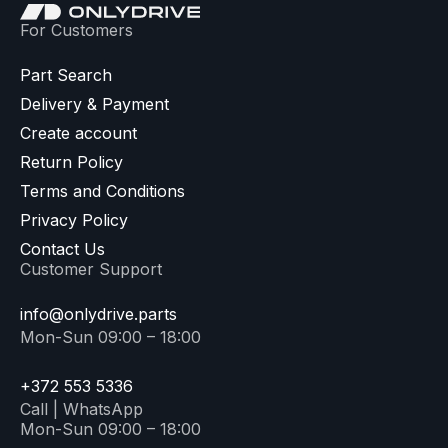
For Customers
Part Search
Delivery & Payment
Create account
Return Policy
Terms and Conditions
Privacy Policy
Contact Us
Customer Support
info@onlydrive.parts
Mon-Sun 09:00 – 18:00
+372 553 5336
Call | WhatsApp
Mon-Sun 09:00 – 18:00