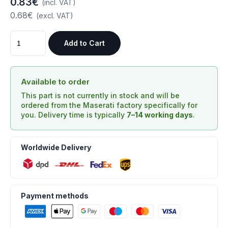
0.83€
(incl. VAT)
0.68€
(excl. VAT)
Add to Cart
Available to order
This part is not currently in stock and will be
ordered from the Maserati factory specifically for
you. Delivery time is typically
7–14 working days
.
Worldwide Delivery
Payment methods