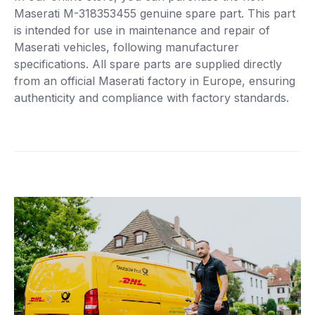
Maserati M-318353455 genuine spare part. This part
is intended for use in maintenance and repair of
Maserati vehicles, following manufacturer
specifications. All spare parts are supplied directly
from an official Maserati factory in Europe, ensuring
authenticity and compliance with factory standards.