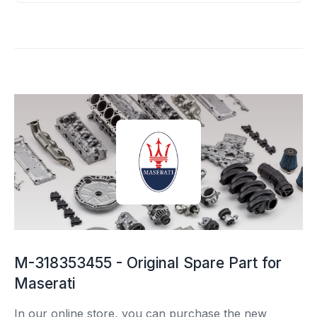
M-318353455 - Original Spare Part for
Maserati
In our online store, you can purchase the new