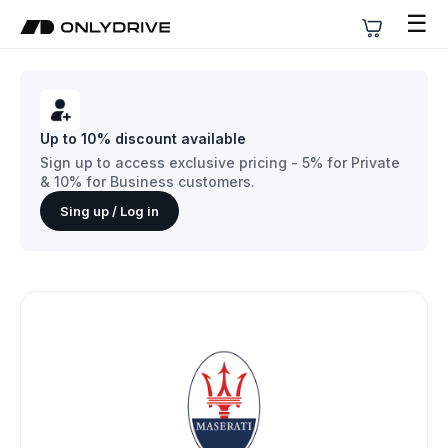
☰
Up to 10% discount available
Sign up to access exclusive pricing - 5% for Private
& 10% for Business customers.
Sing up / Log in