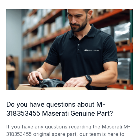
Do you have questions about M-
318353455 Maserati Genuine Part?
If you have any questions regarding the Maserati M-
318353455 original spare part, our team is here to