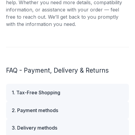
help. Whether you need more details, compatibility
information, or assistance with your order — feel
free to reach out. We’ll get back to you promptly
with the information you need.
FAQ - Payment, Delivery & Returns
1. Tax-Free Shopping
VAT is automatically deducted at checkout for
2. Payment methods
business customers outside Estonia and for
private customers outside the European Union.
We offer multiple secure payment options to
Please note that additional customs duties may
3. Delivery methods
make your shopping experience convenient and
apply depending on the country of delivery. If