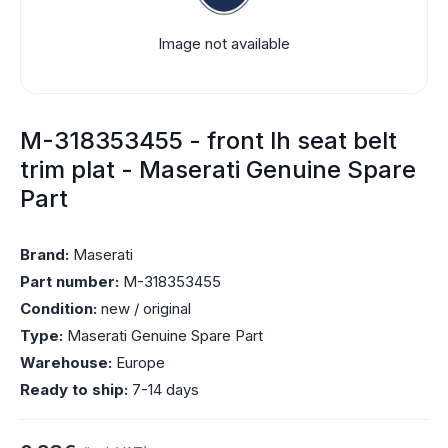
Image not available
M-318353455 - front lh seat belt
trim plat - Maserati Genuine Spare
Part
Brand:
Maserati
Part number:
M-318353455
Condition:
new / original
Type:
Maserati Genuine Spare Part
Warehouse:
Europe
Ready to ship:
7-14 days