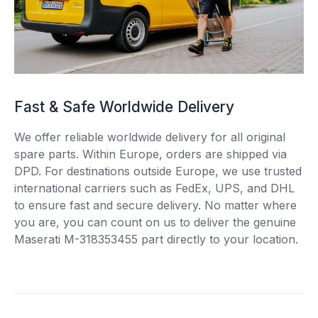
Fast & Safe Worldwide Delivery
We offer reliable worldwide delivery for all original
spare parts. Within Europe, orders are shipped via
DPD. For destinations outside Europe, we use trusted
international carriers such as FedEx, UPS, and DHL
to ensure fast and secure delivery. No matter where
you are, you can count on us to deliver the genuine
Maserati M-318353455 part directly to your location.