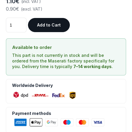
1.10€
(incl. VAT)
0.90€
(excl. VAT)
Add to Cart
Available to order
This part is not currently in stock and will be
ordered from the Maserati factory specifically for
you. Delivery time is typically
7–14 working days
.
Worldwide Delivery
Payment methods