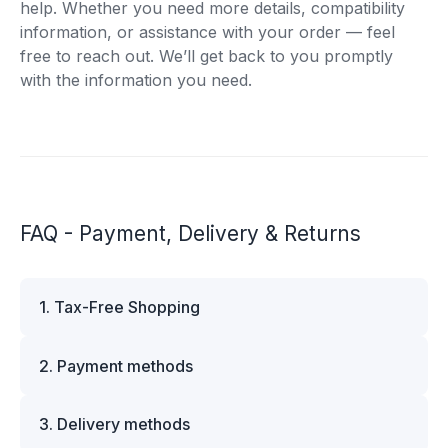
help. Whether you need more details, compatibility
information, or assistance with your order — feel
free to reach out. We’ll get back to you promptly
with the information you need.
FAQ - Payment, Delivery & Returns
1. Tax-Free Shopping
VAT is automatically deducted at checkout for
2. Payment methods
business customers outside Estonia and for
private customers outside the European Union.
We offer multiple secure payment options to
Please note that additional customs duties may
3. Delivery methods
make your shopping experience convenient and
apply depending on the country of delivery. If