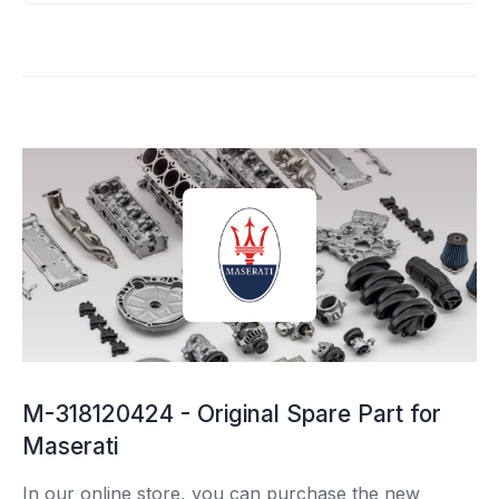
M-318120424 - Original Spare Part for
Maserati
In our online store, you can purchase the new