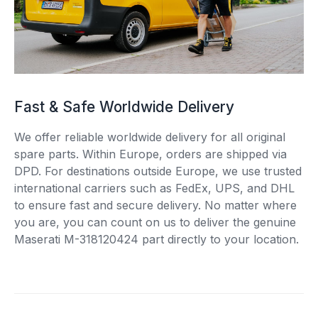
Fast & Safe Worldwide Delivery
We offer reliable worldwide delivery for all original
spare parts. Within Europe, orders are shipped via
DPD. For destinations outside Europe, we use trusted
international carriers such as FedEx, UPS, and DHL
to ensure fast and secure delivery. No matter where
you are, you can count on us to deliver the genuine
Maserati M-318120424 part directly to your location.