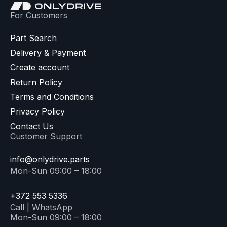
For Customers
Part Search
Delivery & Payment
Create account
Return Policy
Terms and Conditions
Privacy Policy
Contact Us
Customer Support
info@onlydrive.parts
Mon-Sun 09:00 – 18:00
+372 553 5336
Call | WhatsApp
Mon-Sun 09:00 – 18:00