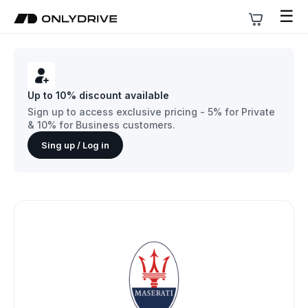
☰
Up to 10% discount available
Sign up to access exclusive pricing - 5% for Private
& 10% for Business customers.
Sing up / Log in