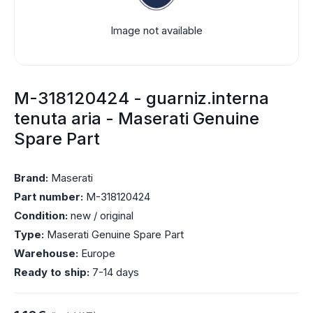
Image not available
M-318120424 - guarniz.interna
tenuta aria - Maserati Genuine
Spare Part
Brand:
Maserati
Part number:
M-318120424
Condition:
new / original
Type:
Maserati Genuine Spare Part
Warehouse:
Europe
Ready to ship:
7-14 days