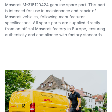
Maserati M-318120424 genuine spare part. This part
is intended for use in maintenance and repair of
Maserati vehicles, following manufacturer
specifications. All spare parts are supplied directly
from an official Maserati factory in Europe, ensuring
authenticity and compliance with factory standards.