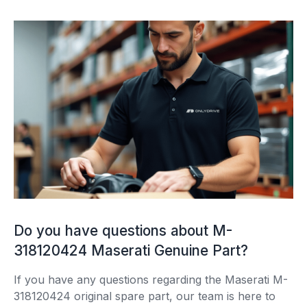
Do you have questions about M-
318120424 Maserati Genuine Part?
If you have any questions regarding the Maserati M-
318120424 original spare part, our team is here to