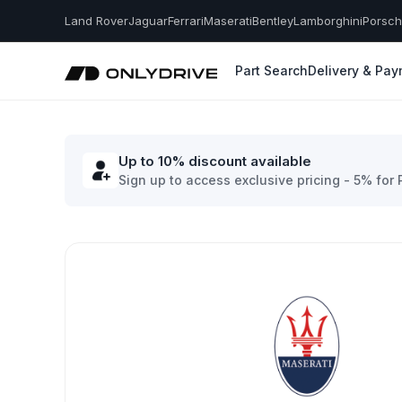
Land Rover
Jaguar
Ferrari
Maserati
Bentley
Lamborghini
Porsc
Part Search
Delivery & Pa
Up to 10% discount available
Sign up to access exclusive pricing - 5% for