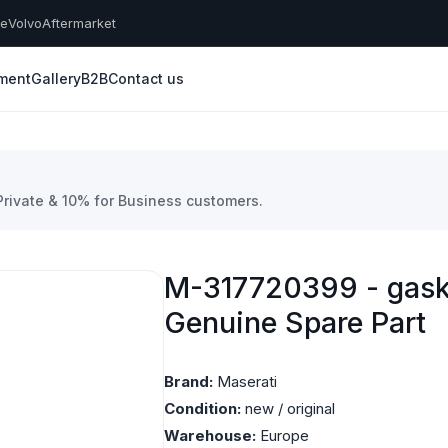
he
Volvo
Aftermarket
yment
Gallery
B2B
Contact us
 Private & 10% for Business customers.
M-317720399 - gaske
Genuine Spare Part
Brand:
Maserati
Condition:
new / original
Warehouse:
Europe