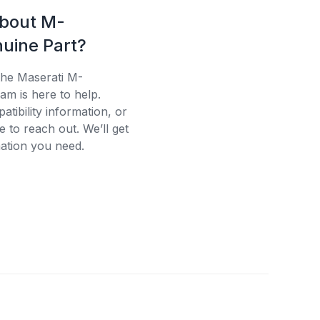
about M-
uine Part?
the Maserati M-
am is here to help.
tibility information, or
e to reach out. We’ll get
ation you need.