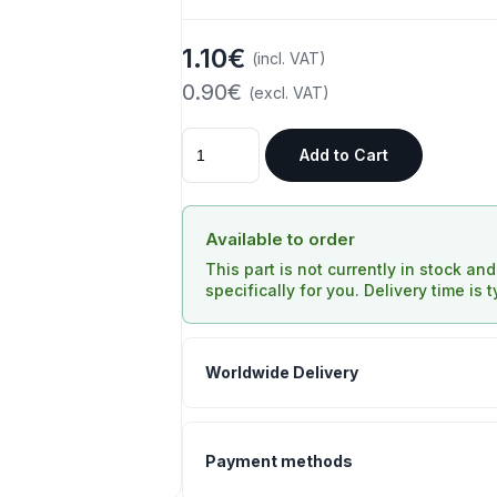
1.10€
(incl. VAT)
0.90€
(excl. VAT)
Add to Cart
Available to order
This part is not currently in stock an
specifically for you. Delivery time is 
Worldwide Delivery
Payment methods