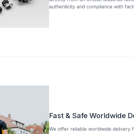
authenticity and compliance with fact
Fast & Safe Worldwide D
We offer reliable worldwide delivery fo