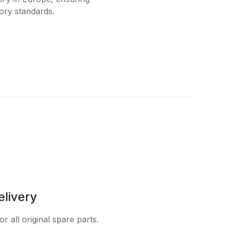
ory standards.
elivery
r all original spare parts.