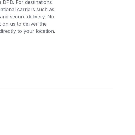
a DPD. For destinations
ational carriers such as
and secure delivery. No
on us to deliver the
rectly to your location.