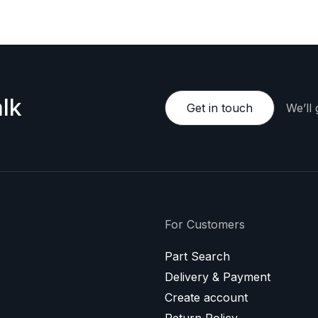
lk
Get in touch
We’ll
For Customers
Part Search
Delivery & Payment
Create account
Return Policy