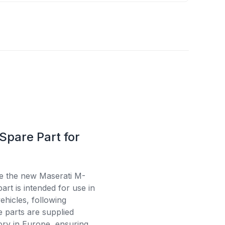
Spare Part for
se the new Maserati M-
rt is intended for use in
ehicles, following
e parts are supplied
tory in Europe, ensuring