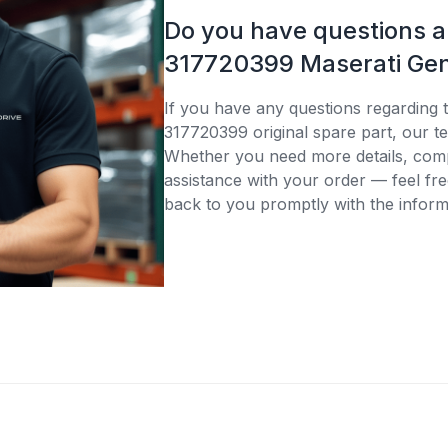
Do you have questions 
317720399 Maserati Gen
If you have any questions regarding 
317720399 original spare part, our te
Whether you need more details, compa
assistance with your order — feel fre
back to you promptly with the inform