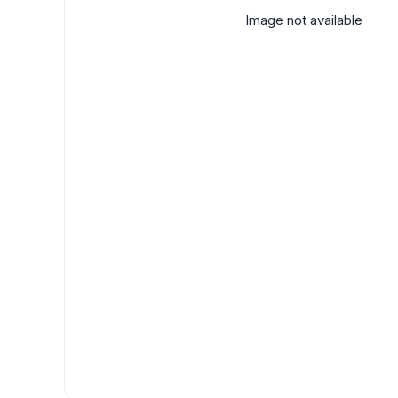
Image not available