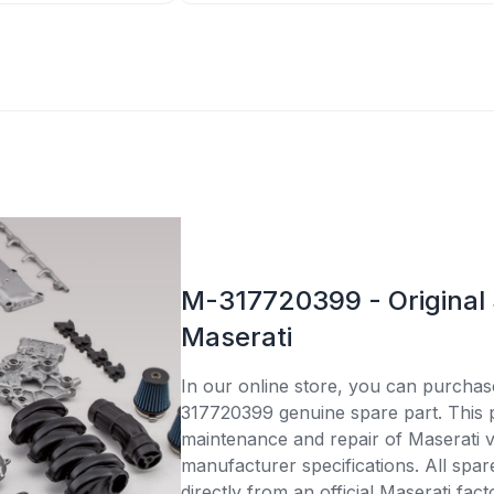
M-317720399 - Original 
Maserati
In our online store, you can purcha
317720399 genuine spare part. This pa
maintenance and repair of Maserati v
manufacturer specifications. All spar
directly from an official Maserati fac