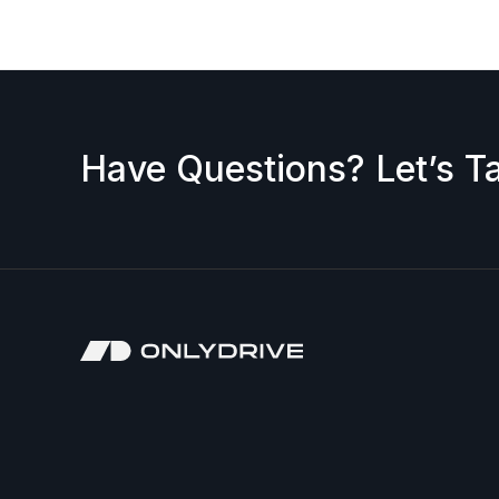
Have Questions? Let’s Ta