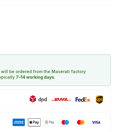
d will be ordered from the Maserati factory
typically
7–14 working days
.