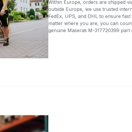
Within Europe, orders are shipped vi
outside Europe, we use trusted intern
FedEx, UPS, and DHL to ensure fast 
matter where you are, you can count 
genuine Maserati M-317720399 part di