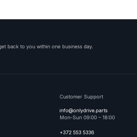
 get back to you within one business day.
Customer Support
info@onlydrive.parts
Mon-Sun 09:00 – 18:00
+372 553 5336