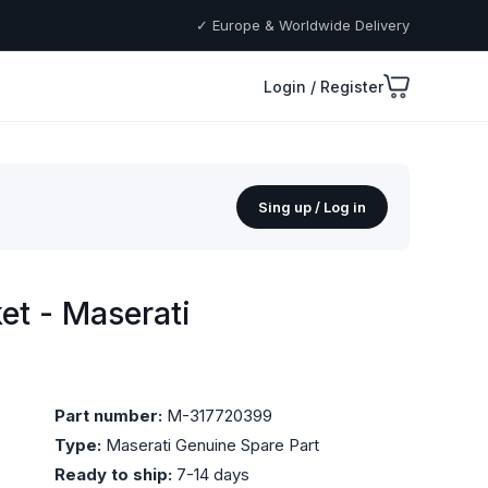
✓ Europe & Worldwide Delivery
Login / Register
Sing up / Log in
t - Maserati
Part number:
M-317720399
Type:
Maserati Genuine Spare Part
Ready to ship:
7-14 days