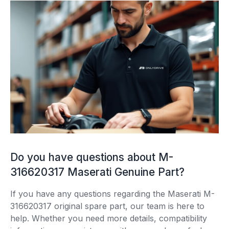
Do you have questions about M-
316620317 Maserati Genuine Part?
If you have any questions regarding the Maserati M-
316620317 original spare part, our team is here to
help. Whether you need more details, compatibility