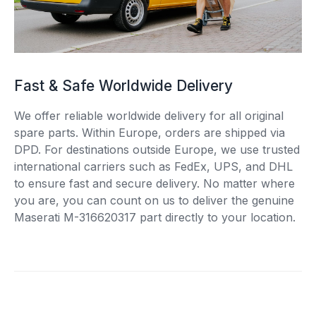
Fast & Safe Worldwide Delivery
We offer reliable worldwide delivery for all original
spare parts. Within Europe, orders are shipped via
DPD. For destinations outside Europe, we use trusted
international carriers such as FedEx, UPS, and DHL
to ensure fast and secure delivery. No matter where
you are, you can count on us to deliver the genuine
Maserati M-316620317 part directly to your location.