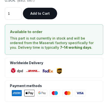
0.90€
(excl. VAT)
Add to Cart
Available to order
This part is not currently in stock and will be
ordered from the Maserati factory specifically for
you. Delivery time is typically
7–14 working days
.
Worldwide Delivery
Payment methods