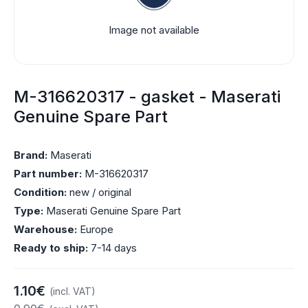
Image not available
M-316620317 - gasket - Maserati
Genuine Spare Part
Brand:
Maserati
Part number:
M-316620317
Condition:
new / original
Type:
Maserati Genuine Spare Part
Warehouse:
Europe
Ready to ship:
7-14 days
1.10€
(incl. VAT)