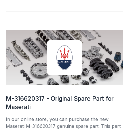
M-316620317 - Original Spare Part for
Maserati
In our online store, you can purchase the new
Maserati M-316620317 genuine spare part. This part