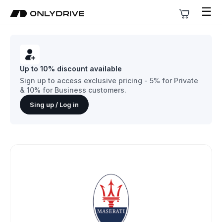
☰
Up to 10% discount available
Sign up to access exclusive pricing - 5% for Private
& 10% for Business customers.
Sing up / Log in