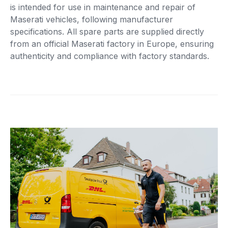
is intended for use in maintenance and repair of
Maserati vehicles, following manufacturer
specifications. All spare parts are supplied directly
from an official Maserati factory in Europe, ensuring
authenticity and compliance with factory standards.