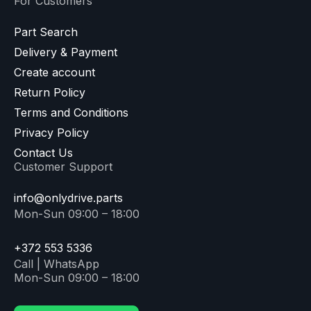
For Customers
Part Search
Delivery & Payment
Create account
Return Policy
Terms and Conditions
Privacy Policy
Contact Us
Customer Support
info@onlydrive.parts
Mon-Sun 09:00 – 18:00
+372 553 5336
Call | WhatsApp
Mon-Sun 09:00 – 18:00