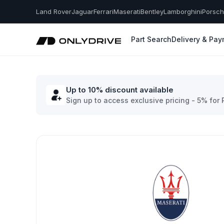
Land Rover
Jaguar
Ferrari
Maserati
Bentley
Lamborghini
Porsc
Part Search
Delivery & Pa
Up to 10% discount available
Sign up to access exclusive pricing - 5% for