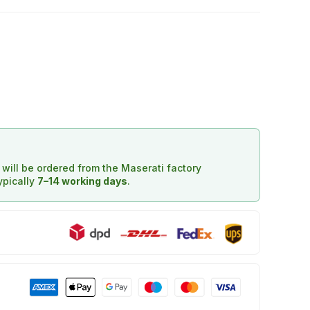
d will be ordered from the Maserati factory
typically
7–14 working days
.