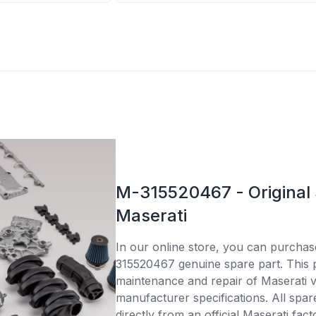
M-315520467 - Original 
Maserati
In our online store, you can purcha
315520467 genuine spare part. This pa
maintenance and repair of Maserati v
manufacturer specifications. All spar
directly from an official Maserati fac