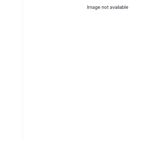
Image not available