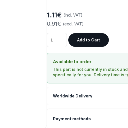
1.11€
(incl. VAT)
0.91€
(excl. VAT)
Add to Cart
Available to order
This part is not currently in stock an
specifically for you. Delivery time is 
Worldwide Delivery
Payment methods