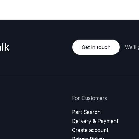
lk
Get in touch
We’ll
For Customers
Part Search
Delivery & Payment
Create account
Return Policy