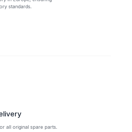
ory standards.
elivery
r all original spare parts.