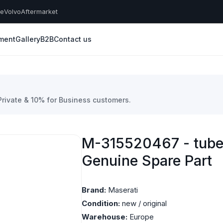
he
Volvo
Aftermarket
yment
Gallery
B2B
Contact us
 Private & 10% for Business customers.
M-315520467 - tube 
Genuine Spare Part
Brand:
Maserati
Condition:
new / original
Warehouse:
Europe