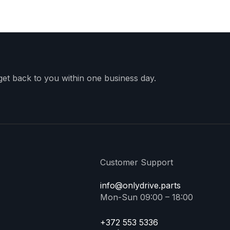
 get back to you within one business day.
Customer Support
info@onlydrive.parts
Mon-Sun 09:00 – 18:00
+372 553 5336