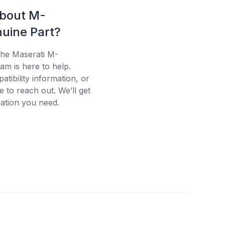
about M-
uine Part?
the Maserati M-
am is here to help.
tibility information, or
e to reach out. We’ll get
ation you need.