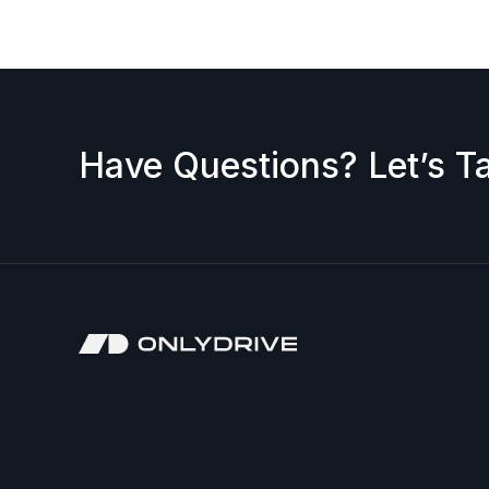
Have Questions? Let’s Ta