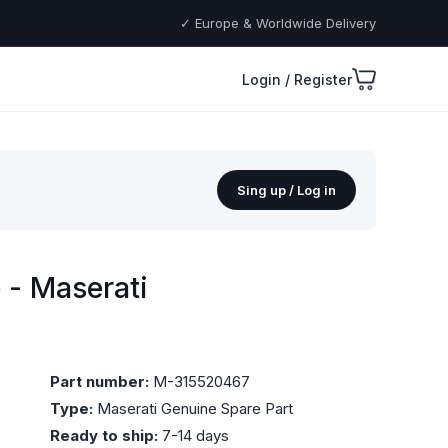
✓ Europe & Worldwide Delivery
Login / Register
Sing up / Log in
- Maserati
Part number:
M-315520467
Type:
Maserati Genuine Spare Part
Ready to ship:
7-14 days