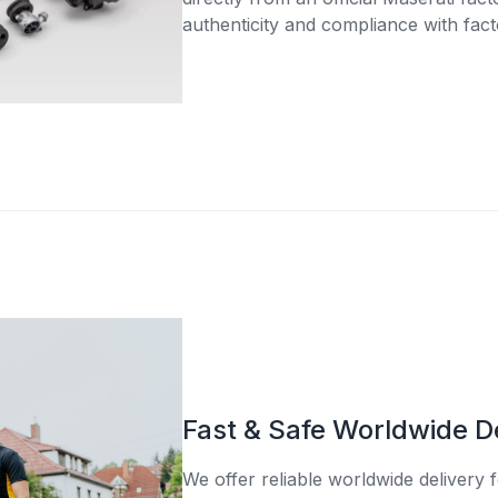
authenticity and compliance with fact
Fast & Safe Worldwide D
We offer reliable worldwide delivery fo