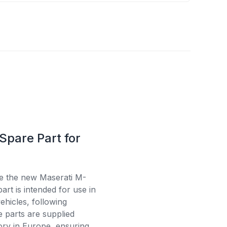
Spare Part for
se the new Maserati M-
rt is intended for use in
ehicles, following
e parts are supplied
tory in Europe, ensuring