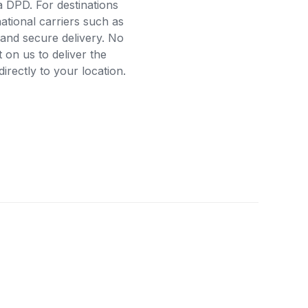
a DPD. For destinations
ational carriers such as
and secure delivery. No
on us to deliver the
rectly to your location.