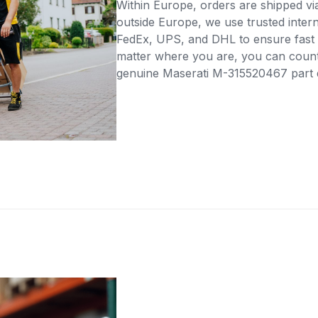
Within Europe, orders are shipped vi
outside Europe, we use trusted intern
FedEx, UPS, and DHL to ensure fast 
matter where you are, you can count 
genuine Maserati M-315520467 part di