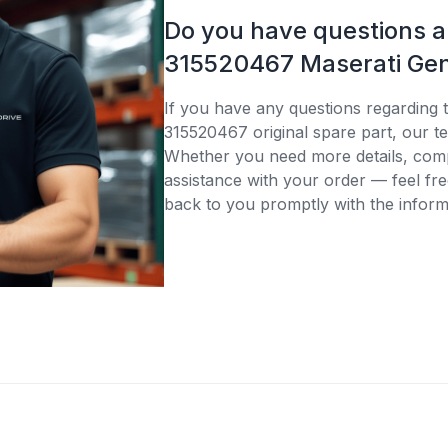
Do you have questions 
315520467 Maserati Gen
If you have any questions regarding 
315520467 original spare part, our te
Whether you need more details, compa
assistance with your order — feel fre
back to you promptly with the inform