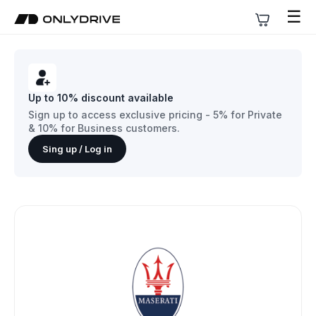
☰
Up to 10% discount available
Sign up to access exclusive pricing - 5% for Private
& 10% for Business customers.
Sing up / Log in