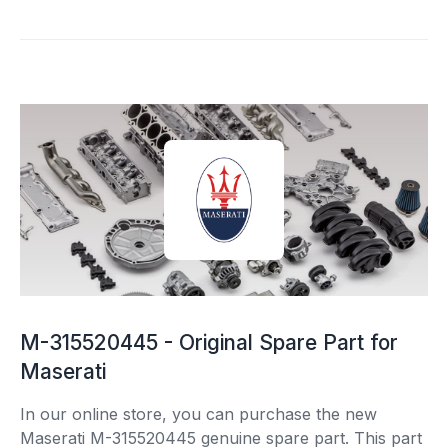
M-315520445 - Original Spare Part for
Maserati
In our online store, you can purchase the new
Maserati M-315520445 genuine spare part. This part