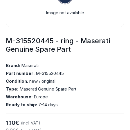
Image not available
M-315520445 - ring - Maserati
Genuine Spare Part
Brand:
Maserati
Part number:
M-315520445
Condition:
new / original
Type:
Maserati Genuine Spare Part
Warehouse:
Europe
Ready to ship:
7-14 days
1.10€
(incl. VAT)