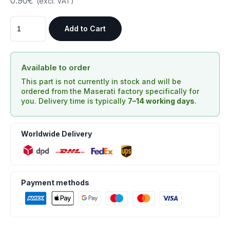
0.90€
(excl. VAT)
Add to Cart
Available to order
This part is not currently in stock and will be
ordered from the Maserati factory specifically for
you. Delivery time is typically
7–14 working days
.
Worldwide Delivery
Payment methods