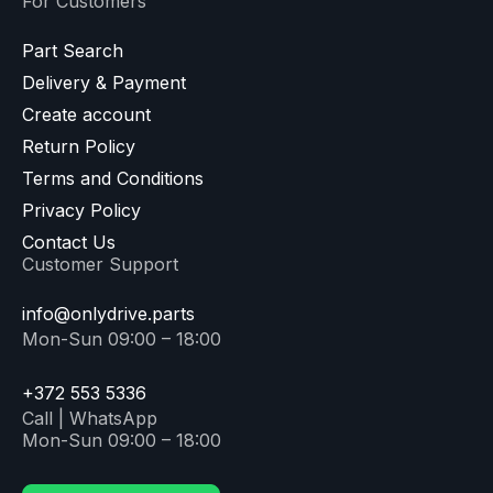
For Customers
Part Search
Delivery & Payment
Create account
Return Policy
Terms and Conditions
Privacy Policy
Contact Us
Customer Support
info@onlydrive.parts
Mon-Sun 09:00 – 18:00
+372 553 5336
Call | WhatsApp
Mon-Sun 09:00 – 18:00