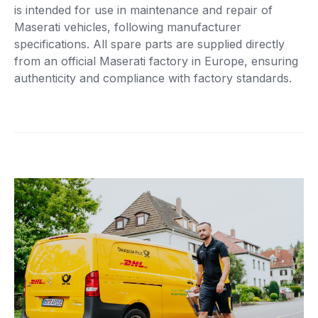
is intended for use in maintenance and repair of
Maserati vehicles, following manufacturer
specifications. All spare parts are supplied directly
from an official Maserati factory in Europe, ensuring
authenticity and compliance with factory standards.