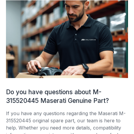
Do you have questions about M-
315520445 Maserati Genuine Part?
If you have any questions regarding the Maserati M-
315520445 original spare part, our team is here to
help. Whether you need more details, compatibility