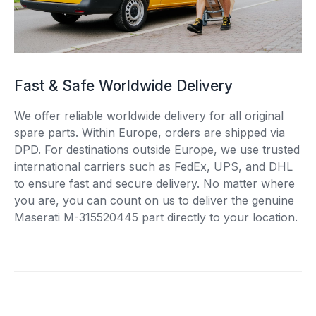
Fast & Safe Worldwide Delivery
We offer reliable worldwide delivery for all original
spare parts. Within Europe, orders are shipped via
DPD. For destinations outside Europe, we use trusted
international carriers such as FedEx, UPS, and DHL
to ensure fast and secure delivery. No matter where
you are, you can count on us to deliver the genuine
Maserati M-315520445 part directly to your location.