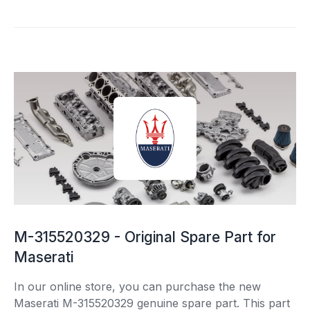
M-315520329 - Original Spare Part for
Maserati
In our online store, you can purchase the new
Maserati M-315520329 genuine spare part. This part