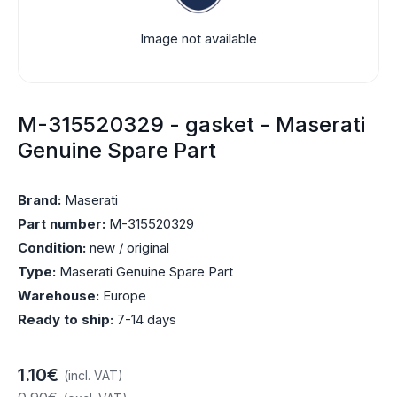
Image not available
M-315520329 - gasket - Maserati
Genuine Spare Part
Brand:
Maserati
Part number:
M-315520329
Condition:
new / original
Type:
Maserati Genuine Spare Part
Warehouse:
Europe
Ready to ship:
7-14 days
1.10€
(incl. VAT)