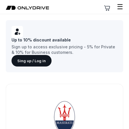
☰
Up to 10% discount available
Sign up to access exclusive pricing - 5% for Private
& 10% for Business customers.
Sing up / Log in