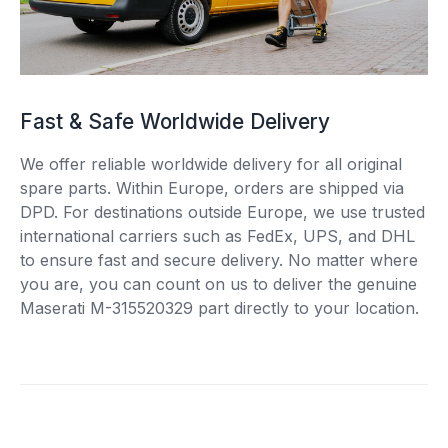
Fast & Safe Worldwide Delivery
We offer reliable worldwide delivery for all original
spare parts. Within Europe, orders are shipped via
DPD. For destinations outside Europe, we use trusted
international carriers such as FedEx, UPS, and DHL
to ensure fast and secure delivery. No matter where
you are, you can count on us to deliver the genuine
Maserati M-315520329 part directly to your location.