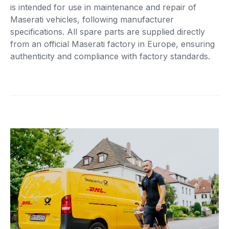
is intended for use in maintenance and repair of
Maserati vehicles, following manufacturer
specifications. All spare parts are supplied directly
from an official Maserati factory in Europe, ensuring
authenticity and compliance with factory standards.