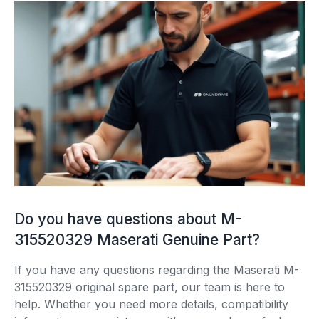
Do you have questions about M-
315520329 Maserati Genuine Part?
If you have any questions regarding the Maserati M-
315520329 original spare part, our team is here to
help. Whether you need more details, compatibility