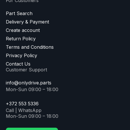
For Customers
Part Search
Delivery & Payment
Create account
Return Policy
Terms and Conditions
Privacy Policy
Contact Us
Customer Support
info@onlydrive.parts
Mon-Sun 09:00 – 18:00
+372 553 5336
Call | WhatsApp
Mon-Sun 09:00 – 18:00