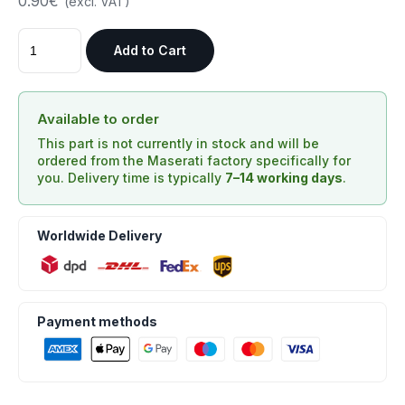
0.90€
(excl. VAT)
Add to Cart
Available to order
This part is not currently in stock and will be
ordered from the Maserati factory specifically for
you. Delivery time is typically
7–14 working days
.
Worldwide Delivery
Payment methods