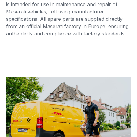
is intended for use in maintenance and repair of
Maserati vehicles, following manufacturer
specifications. All spare parts are supplied directly
from an official Maserati factory in Europe, ensuring
authenticity and compliance with factory standards.