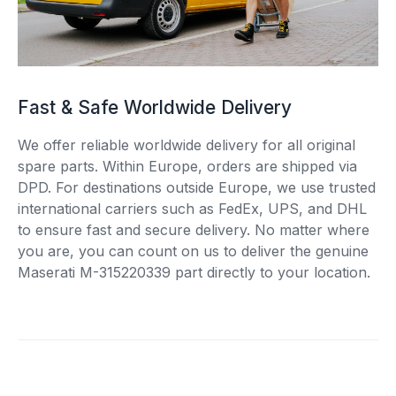
Fast & Safe Worldwide Delivery
We offer reliable worldwide delivery for all original
spare parts. Within Europe, orders are shipped via
DPD. For destinations outside Europe, we use trusted
international carriers such as FedEx, UPS, and DHL
to ensure fast and secure delivery. No matter where
you are, you can count on us to deliver the genuine
Maserati M-315220339 part directly to your location.