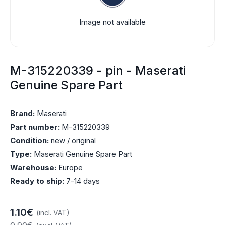
Image not available
M-315220339 - pin - Maserati
Genuine Spare Part
Brand:
Maserati
Part number:
M-315220339
Condition:
new / original
Type:
Maserati Genuine Spare Part
Warehouse:
Europe
Ready to ship:
7-14 days
1.10€
(incl. VAT)