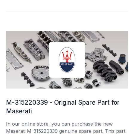
M-315220339 - Original Spare Part for
Maserati
In our online store, you can purchase the new
Maserati M-315220339 genuine spare part. This part