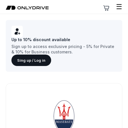
☰
Up to 10% discount available
Sign up to access exclusive pricing - 5% for Private
& 10% for Business customers.
Sing up / Log in