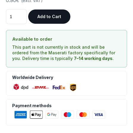
0.90€
(excl. VAT)
Add to Cart
Available to order
This part is not currently in stock and will be
ordered from the Maserati factory specifically for
you. Delivery time is typically
7–14 working days
.
Worldwide Delivery
Payment methods