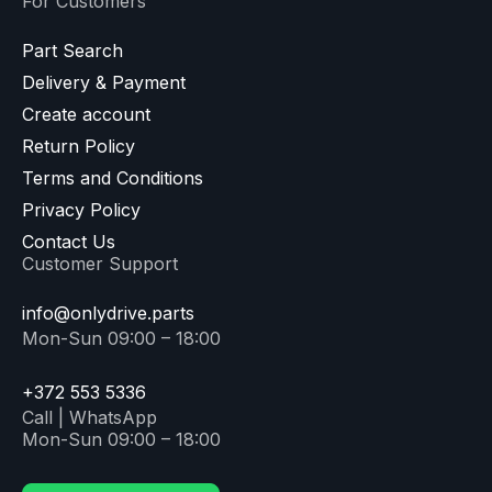
For Customers
Part Search
Delivery & Payment
Create account
Return Policy
Terms and Conditions
Privacy Policy
Contact Us
Customer Support
info@onlydrive.parts
Mon-Sun 09:00 – 18:00
+372 553 5336
Call | WhatsApp
Mon-Sun 09:00 – 18:00