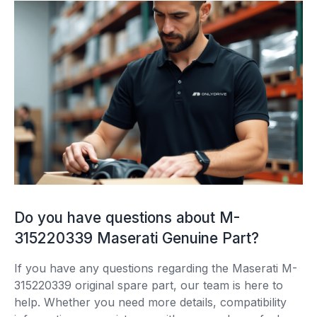
Do you have questions about M-
315220339 Maserati Genuine Part?
If you have any questions regarding the Maserati M-
315220339 original spare part, our team is here to
help. Whether you need more details, compatibility