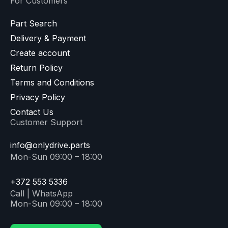
For Customers
Part Search
Delivery & Payment
Create account
Return Policy
Terms and Conditions
Privacy Policy
Contact Us
Customer Support
info@onlydrive.parts
Mon-Sun 09:00 – 18:00
+372 553 5336
Call | WhatsApp
Mon-Sun 09:00 – 18:00