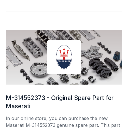
M-314552373 - Original Spare Part for
Maserati
In our online store, you can purchase the new
Maserati M-314552373 genuine spare part. This part