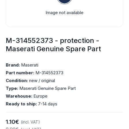
Image not available
M-314552373 - protection -
Maserati Genuine Spare Part
Brand:
Maserati
Part number:
M-314552373
Condition:
new / original
Type:
Maserati Genuine Spare Part
Warehouse:
Europe
Ready to ship:
7-14 days
1.10€
(incl. VAT)