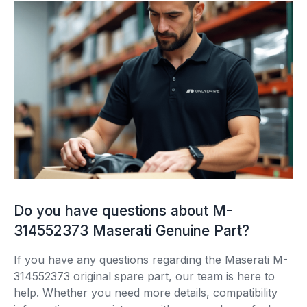
Do you have questions about M-
314552373 Maserati Genuine Part?
If you have any questions regarding the Maserati M-
314552373 original spare part, our team is here to
help. Whether you need more details, compatibility