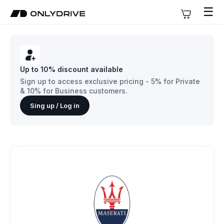
☰
Up to 10% discount available
Sign up to access exclusive pricing - 5% for Private
& 10% for Business customers.
Sing up / Log in