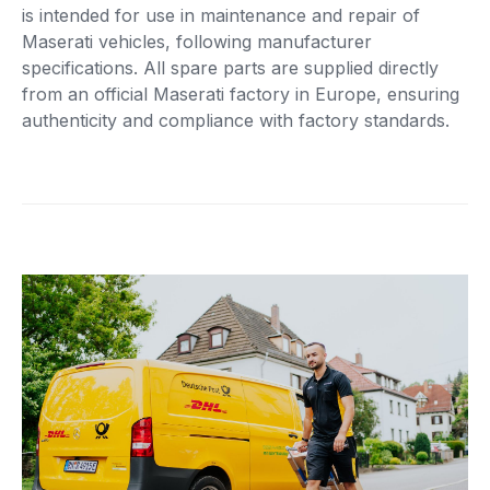
is intended for use in maintenance and repair of
Maserati vehicles, following manufacturer
specifications. All spare parts are supplied directly
from an official Maserati factory in Europe, ensuring
authenticity and compliance with factory standards.