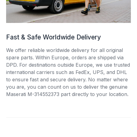
Fast & Safe Worldwide Delivery
We offer reliable worldwide delivery for all original
spare parts. Within Europe, orders are shipped via
DPD. For destinations outside Europe, we use trusted
international carriers such as FedEx, UPS, and DHL
to ensure fast and secure delivery. No matter where
you are, you can count on us to deliver the genuine
Maserati M-314552373 part directly to your location.