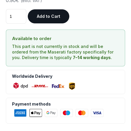
0.90€
(excl. VAT)
Add to Cart
Available to order
This part is not currently in stock and will be
ordered from the Maserati factory specifically for
you. Delivery time is typically
7–14 working days
.
Worldwide Delivery
Payment methods