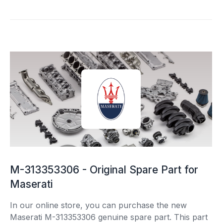
M-313353306 - Original Spare Part for
Maserati
In our online store, you can purchase the new
Maserati M-313353306 genuine spare part. This part