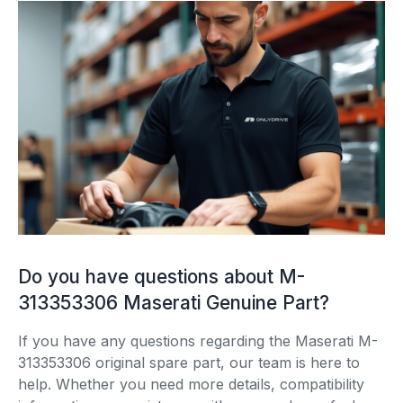
Do you have questions about M-
313353306 Maserati Genuine Part?
If you have any questions regarding the Maserati M-
313353306 original spare part, our team is here to
help. Whether you need more details, compatibility