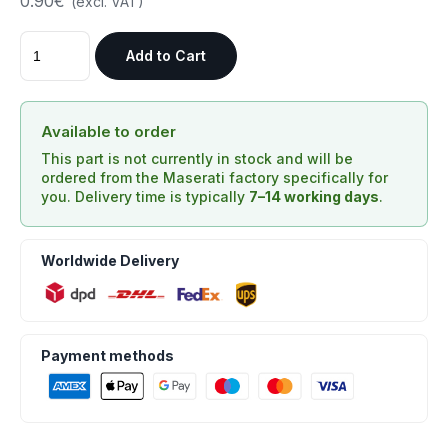
0.90€
(excl. VAT)
Add to Cart
Available to order
This part is not currently in stock and will be
ordered from the Maserati factory specifically for
you. Delivery time is typically
7–14 working days
.
Worldwide Delivery
Payment methods