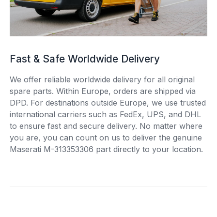
Fast & Safe Worldwide Delivery
We offer reliable worldwide delivery for all original
spare parts. Within Europe, orders are shipped via
DPD. For destinations outside Europe, we use trusted
international carriers such as FedEx, UPS, and DHL
to ensure fast and secure delivery. No matter where
you are, you can count on us to deliver the genuine
Maserati M-313353306 part directly to your location.