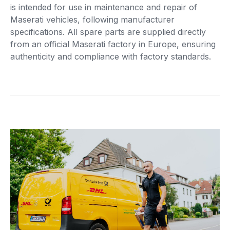
is intended for use in maintenance and repair of
Maserati vehicles, following manufacturer
specifications. All spare parts are supplied directly
from an official Maserati factory in Europe, ensuring
authenticity and compliance with factory standards.