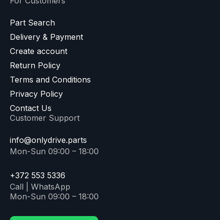
For Customers
Part Search
Delivery & Payment
Create account
Return Policy
Terms and Conditions
Privacy Policy
Contact Us
Customer Support
info@onlydrive.parts
Mon-Sun 09:00 – 18:00
+372 553 5336
Call | WhatsApp
Mon-Sun 09:00 – 18:00