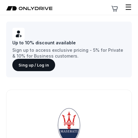
☰
Up to 10% discount available
Sign up to access exclusive pricing - 5% for Private
& 10% for Business customers.
Sing up / Log in