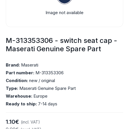
Image not available
M-313353306 - switch seat cap -
Maserati Genuine Spare Part
Brand:
Maserati
Part number:
M-313353306
Condition:
new / original
Type:
Maserati Genuine Spare Part
Warehouse:
Europe
Ready to ship:
7-14 days
1.10€
(incl. VAT)