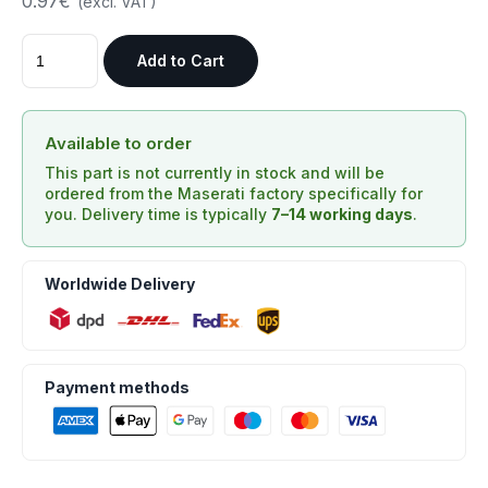
0.97€
(excl. VAT)
Add to Cart
Available to order
This part is not currently in stock and will be
ordered from the Maserati factory specifically for
you. Delivery time is typically
7–14 working days
.
Worldwide Delivery
Payment methods