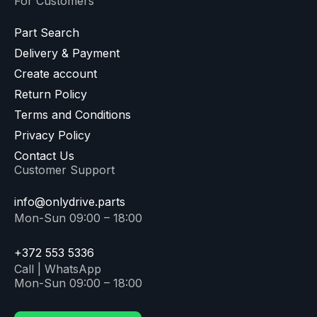
For Customers
Part Search
Delivery & Payment
Create account
Return Policy
Terms and Conditions
Privacy Policy
Contact Us
Customer Support
info@onlydrive.parts
Mon-Sun 09:00 – 18:00
+372 553 5336
Call | WhatsApp
Mon-Sun 09:00 – 18:00