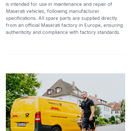
is intended for use in maintenance and repair of
Maserati vehicles, following manufacturer
specifications. All spare parts are supplied directly
from an official Maserati factory in Europe, ensuring
authenticity and compliance with factory standards.