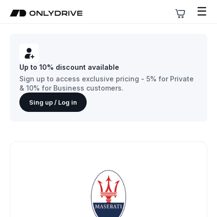
☰
Up to 10% discount available
Sign up to access exclusive pricing - 5% for Private
& 10% for Business customers.
Sing up / Log in