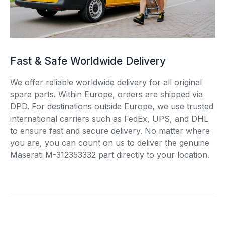
Fast & Safe Worldwide Delivery
We offer reliable worldwide delivery for all original
spare parts. Within Europe, orders are shipped via
DPD. For destinations outside Europe, we use trusted
international carriers such as FedEx, UPS, and DHL
to ensure fast and secure delivery. No matter where
you are, you can count on us to deliver the genuine
Maserati M-312353332 part directly to your location.