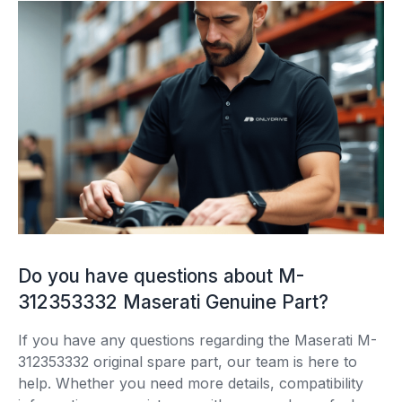
Do you have questions about M-
312353332 Maserati Genuine Part?
If you have any questions regarding the Maserati M-
312353332 original spare part, our team is here to
help. Whether you need more details, compatibility