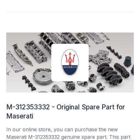
M-312353332 - Original Spare Part for
Maserati
In our online store, you can purchase the new
Maserati M-312353332 genuine spare part. This part