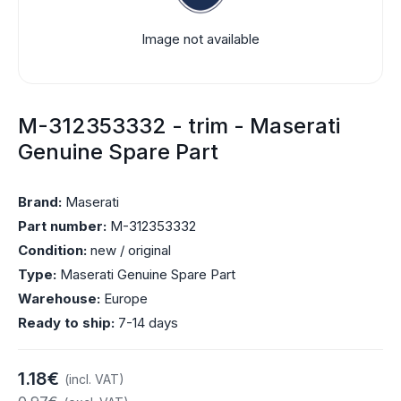
Image not available
M-312353332 - trim - Maserati
Genuine Spare Part
Brand:
Maserati
Part number:
M-312353332
Condition:
new / original
Type:
Maserati Genuine Spare Part
Warehouse:
Europe
Ready to ship:
7-14 days
1.18€
(incl. VAT)