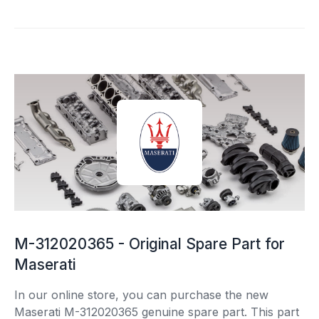
M-312020365 - Original Spare Part for
Maserati
In our online store, you can purchase the new
Maserati M-312020365 genuine spare part. This part