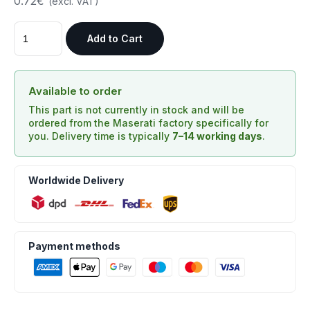
0.72€
(excl. VAT)
Add to Cart
Available to order
This part is not currently in stock and will be
ordered from the Maserati factory specifically for
you. Delivery time is typically
7–14 working days
.
Worldwide Delivery
Payment methods