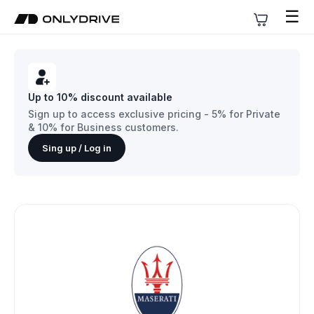
☰
Up to 10% discount available
Sign up to access exclusive pricing - 5% for Private
& 10% for Business customers.
Sing up / Log in