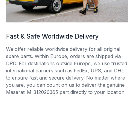
Fast & Safe Worldwide Delivery
We offer reliable worldwide delivery for all original
spare parts. Within Europe, orders are shipped via
DPD. For destinations outside Europe, we use trusted
international carriers such as FedEx, UPS, and DHL
to ensure fast and secure delivery. No matter where
you are, you can count on us to deliver the genuine
Maserati M-312020365 part directly to your location.