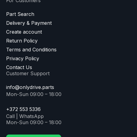
For Customers
Part Search
Delivery & Payment
Create account
Return Policy
Terms and Conditions
Privacy Policy
Contact Us
Customer Support
info@onlydrive.parts
Mon-Sun 09:00 – 18:00
+372 553 5336
Call | WhatsApp
Mon-Sun 09:00 – 18:00