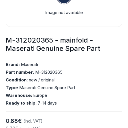
Image not available
M-312020365 - mainfold -
Maserati Genuine Spare Part
Brand:
Maserati
Part number:
M-312020365
Condition:
new / original
Type:
Maserati Genuine Spare Part
Warehouse:
Europe
Ready to ship:
7-14 days
0.88€
(incl. VAT)