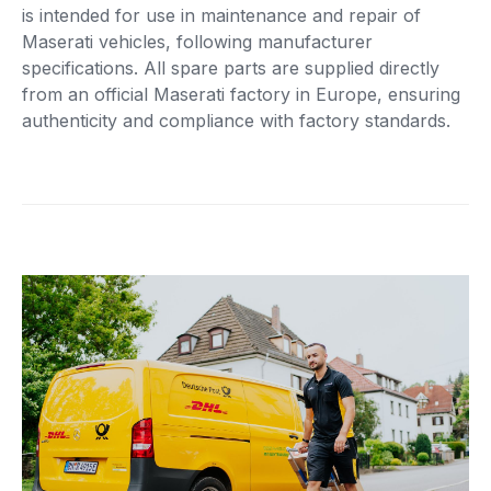
is intended for use in maintenance and repair of
Maserati vehicles, following manufacturer
specifications. All spare parts are supplied directly
from an official Maserati factory in Europe, ensuring
authenticity and compliance with factory standards.