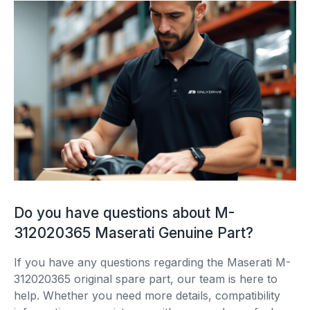
Do you have questions about M-
312020365 Maserati Genuine Part?
If you have any questions regarding the Maserati M-
312020365 original spare part, our team is here to
help. Whether you need more details, compatibility