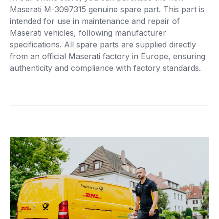
Maserati M-3097315 genuine spare part. This part is
intended for use in maintenance and repair of
Maserati vehicles, following manufacturer
specifications. All spare parts are supplied directly
from an official Maserati factory in Europe, ensuring
authenticity and compliance with factory standards.