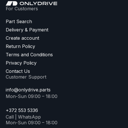
For Customers
Part Search
Delivery & Payment
Create account
Return Policy
Terms and Conditions
Privacy Policy
Contact Us
Customer Support
info@onlydrive.parts
Mon-Sun 09:00 – 18:00
+372 553 5336
Call | WhatsApp
Mon-Sun 09:00 – 18:00