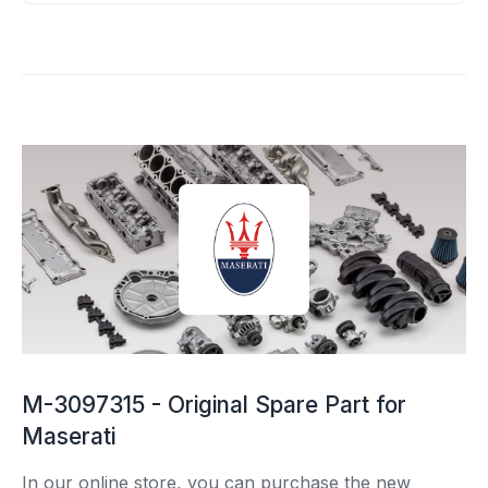
M-3097315 - Original Spare Part for
Maserati
In our online store, you can purchase the new