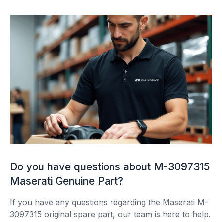
Do you have questions about M-3097315
Maserati Genuine Part?
If you have any questions regarding the Maserati M-
3097315 original spare part, our team is here to help.