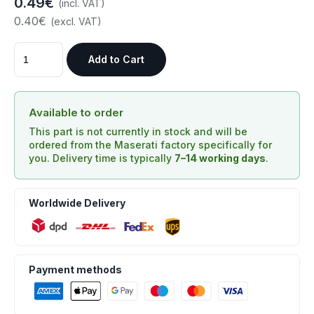
0.49€
(incl. VAT)
0.40€
(excl. VAT)
Add to Cart
Available to order
This part is not currently in stock and will be
ordered from the Maserati factory specifically for
you. Delivery time is typically
7–14 working days
.
Worldwide Delivery
Payment methods