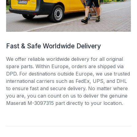
Fast & Safe Worldwide Delivery
We offer reliable worldwide delivery for all original
spare parts. Within Europe, orders are shipped via
DPD. For destinations outside Europe, we use trusted
international carriers such as FedEx, UPS, and DHL
to ensure fast and secure delivery. No matter where
you are, you can count on us to deliver the genuine
Maserati M-3097315 part directly to your location.