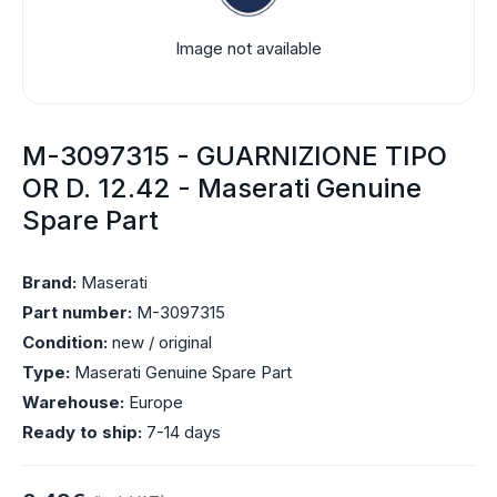
Image not available
M-3097315 - GUARNIZIONE TIPO
OR D. 12.42 - Maserati Genuine
Spare Part
Brand:
Maserati
Part number:
M-3097315
Condition:
new / original
Type:
Maserati Genuine Spare Part
Warehouse:
Europe
Ready to ship:
7-14 days