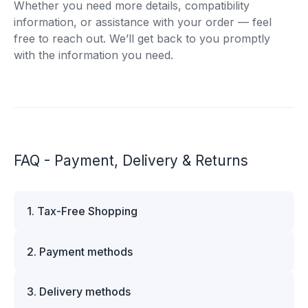
Whether you need more details, compatibility
information, or assistance with your order — feel
free to reach out. We’ll get back to you promptly
with the information you need.
FAQ - Payment, Delivery & Returns
1. Tax-Free Shopping
VAT is automatically deducted at checkout for
2. Payment methods
business customers outside Estonia and for
private customers outside the European Union.
We offer multiple secure payment options to
Please note that additional customs duties may
3. Delivery methods
make your shopping experience convenient and
apply depending on the country of delivery. If