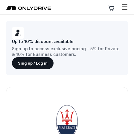
☰
Up to 10% discount available
Sign up to access exclusive pricing - 5% for Private
& 10% for Business customers.
Sing up / Log in