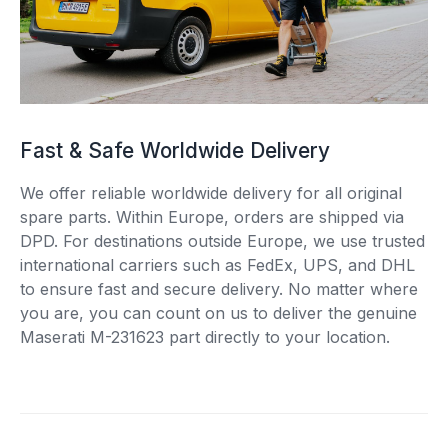
Fast & Safe Worldwide Delivery
We offer reliable worldwide delivery for all original
spare parts. Within Europe, orders are shipped via
DPD. For destinations outside Europe, we use trusted
international carriers such as FedEx, UPS, and DHL
to ensure fast and secure delivery. No matter where
you are, you can count on us to deliver the genuine
Maserati M-231623 part directly to your location.