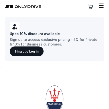
☰
Up to 10% discount available
Sign up to access exclusive pricing - 5% for Private
& 10% for Business customers.
Sing up / Log in