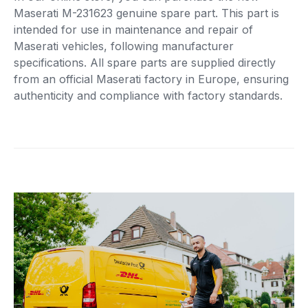
Maserati M-231623 genuine spare part. This part is
intended for use in maintenance and repair of
Maserati vehicles, following manufacturer
specifications. All spare parts are supplied directly
from an official Maserati factory in Europe, ensuring
authenticity and compliance with factory standards.