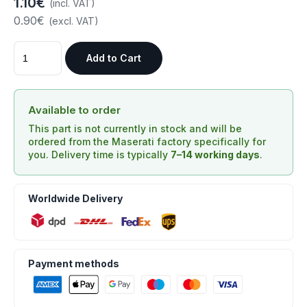
1.10€
(incl. VAT)
0.90€
(excl. VAT)
Add to Cart
Available to order
This part is not currently in stock and will be
ordered from the Maserati factory specifically for
you. Delivery time is typically
7–14 working days
.
Worldwide Delivery
Payment methods