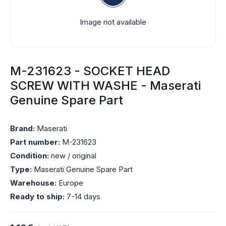
Image not available
M-231623 - SOCKET HEAD
SCREW WITH WASHE - Maserati
Genuine Spare Part
Brand:
Maserati
Part number:
M-231623
Condition:
new / original
Type:
Maserati Genuine Spare Part
Warehouse:
Europe
Ready to ship:
7-14 days