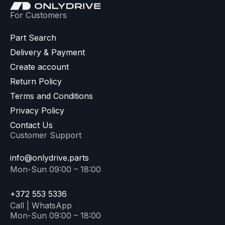
For Customers
Part Search
Delivery & Payment
Create account
Return Policy
Terms and Conditions
Privacy Policy
Contact Us
Customer Support
info@onlydrive.parts
Mon-Sun 09:00 – 18:00
+372 553 5336
Call | WhatsApp
Mon-Sun 09:00 – 18:00