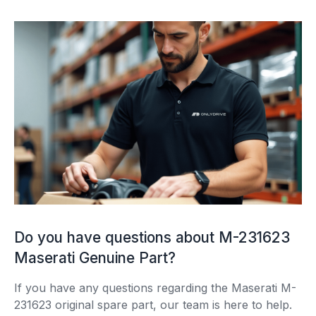
Do you have questions about M-231623
Maserati Genuine Part?
If you have any questions regarding the Maserati M-
231623 original spare part, our team is here to help.