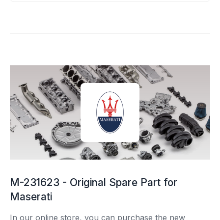
M-231623 - Original Spare Part for
Maserati
In our online store, you can purchase the new