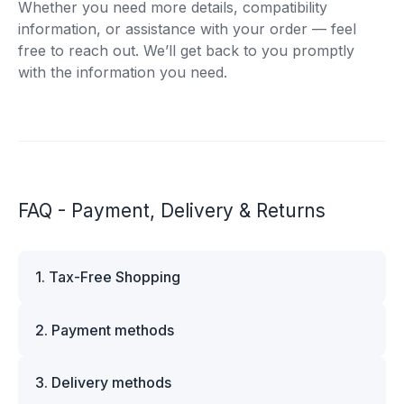
Whether you need more details, compatibility
information, or assistance with your order — feel
free to reach out. We’ll get back to you promptly
with the information you need.
FAQ - Payment, Delivery & Returns
1. Tax-Free Shopping
VAT is automatically deducted at checkout for
2. Payment methods
business customers outside Estonia and for
private customers outside the European Union.
We offer multiple secure payment options to
Please note that additional customs duties may
3. Delivery methods
make your shopping experience convenient and
apply depending on the country of delivery. If