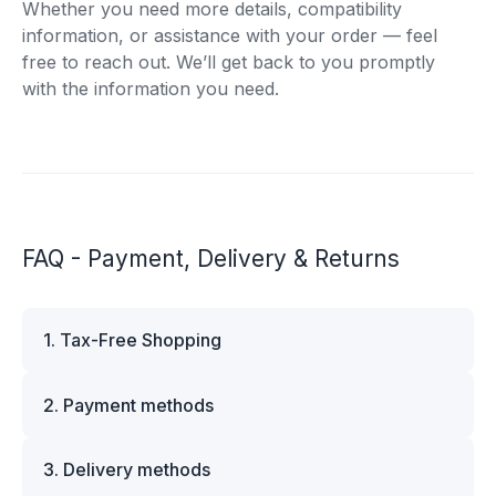
Whether you need more details, compatibility
information, or assistance with your order — feel
free to reach out. We’ll get back to you promptly
with the information you need.
FAQ - Payment, Delivery & Returns
1. Tax-Free Shopping
VAT is automatically deducted at checkout for
2. Payment methods
business customers outside Estonia and for
private customers outside the European Union.
We offer multiple secure payment options to
Please note that additional customs duties may
3. Delivery methods
make your shopping experience convenient and
apply depending on the country of delivery. If