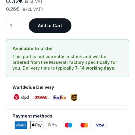
0.32€
(incl. VAT)
0.26€
(excl. VAT)
Add to Cart
Available to order
This part is not currently in stock and will be
ordered from the Maserati factory specifically for
you. Delivery time is typically
7–14 working days
.
Worldwide Delivery
Payment methods