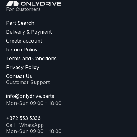
For Customers
Part Search
Delivery & Payment
Create account
Return Policy
Terms and Conditions
Privacy Policy
Contact Us
Customer Support
info@onlydrive.parts
Mon-Sun 09:00 – 18:00
+372 553 5336
Call | WhatsApp
Mon-Sun 09:00 – 18:00