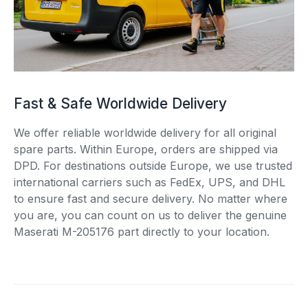
Fast & Safe Worldwide Delivery
We offer reliable worldwide delivery for all original
spare parts. Within Europe, orders are shipped via
DPD. For destinations outside Europe, we use trusted
international carriers such as FedEx, UPS, and DHL
to ensure fast and secure delivery. No matter where
you are, you can count on us to deliver the genuine
Maserati M-205176 part directly to your location.