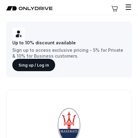
☰
Up to 10% discount available
Sign up to access exclusive pricing - 5% for Private
& 10% for Business customers.
Sing up / Log in