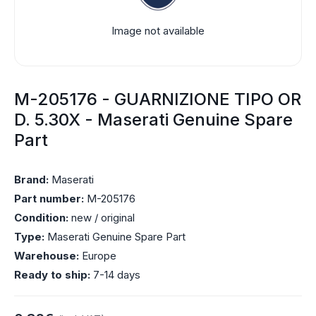
Image not available
M-205176 - GUARNIZIONE TIPO OR
D. 5.30X - Maserati Genuine Spare
Part
Brand:
Maserati
Part number:
M-205176
Condition:
new / original
Type:
Maserati Genuine Spare Part
Warehouse:
Europe
Ready to ship:
7-14 days