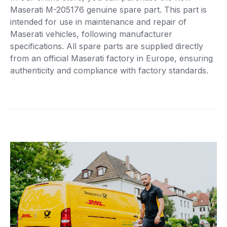
Maserati M-205176 genuine spare part. This part is
intended for use in maintenance and repair of
Maserati vehicles, following manufacturer
specifications. All spare parts are supplied directly
from an official Maserati factory in Europe, ensuring
authenticity and compliance with factory standards.