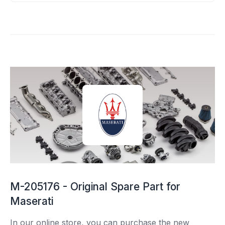
M-205176 - Original Spare Part for
Maserati
In our online store, you can purchase the new