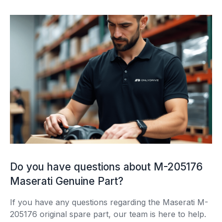
Do you have questions about M-205176
Maserati Genuine Part?
If you have any questions regarding the Maserati M-
205176 original spare part, our team is here to help.