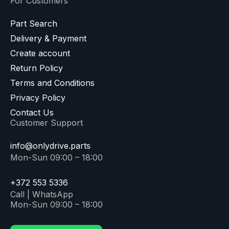
For Customers
Part Search
Delivery & Payment
Create account
Return Policy
Terms and Conditions
Privacy Policy
Contact Us
Customer Support
info@onlydrive.parts
Mon-Sun 09:00 – 18:00
+372 553 5336
Call | WhatsApp
Mon-Sun 09:00 – 18:00