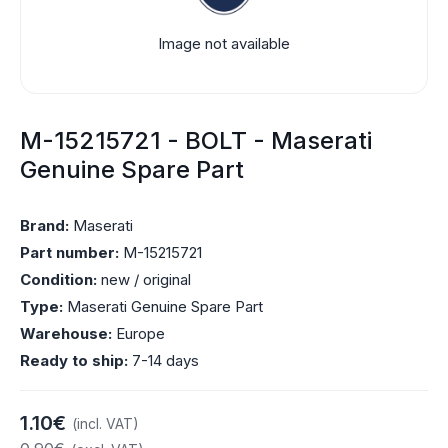
Image not available
M-15215721 - BOLT - Maserati
Genuine Spare Part
Brand:
Maserati
Part number:
M-15215721
Condition:
new / original
Type:
Maserati Genuine Spare Part
Warehouse:
Europe
Ready to ship:
7-14 days
1.10€
(incl. VAT)