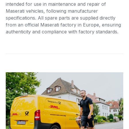
intended for use in maintenance and repair of
Maserati vehicles, following manufacturer
specifications. All spare parts are supplied directly
from an official Maserati factory in Europe, ensuring
authenticity and compliance with factory standards.