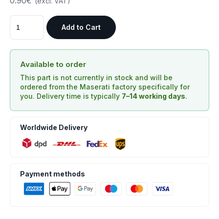
0.90€
(excl. VAT)
Add to Cart
Available to order
This part is not currently in stock and will be
ordered from the Maserati factory specifically for
you. Delivery time is typically
7–14 working days
.
Worldwide Delivery
Payment methods