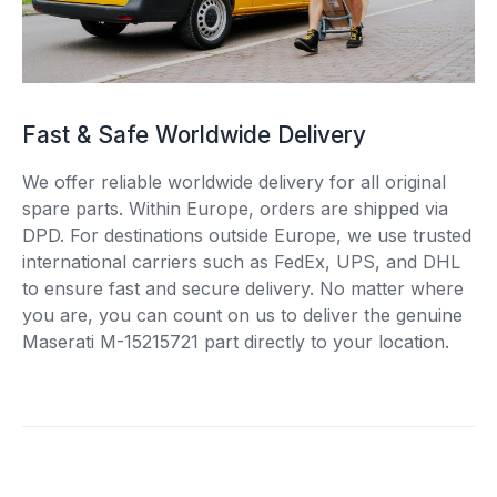
Fast & Safe Worldwide Delivery
We offer reliable worldwide delivery for all original
spare parts. Within Europe, orders are shipped via
DPD. For destinations outside Europe, we use trusted
international carriers such as FedEx, UPS, and DHL
to ensure fast and secure delivery. No matter where
you are, you can count on us to deliver the genuine
Maserati M-15215721 part directly to your location.