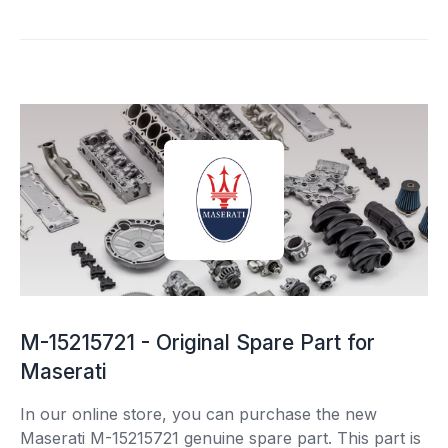
M-15215721 - Original Spare Part for
Maserati
In our online store, you can purchase the new
Maserati M-15215721 genuine spare part. This part is