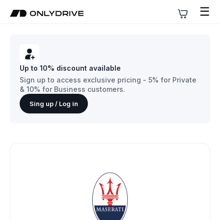
☰
Up to 10% discount available
Sign up to access exclusive pricing - 5% for Private
& 10% for Business customers.
Sing up / Log in