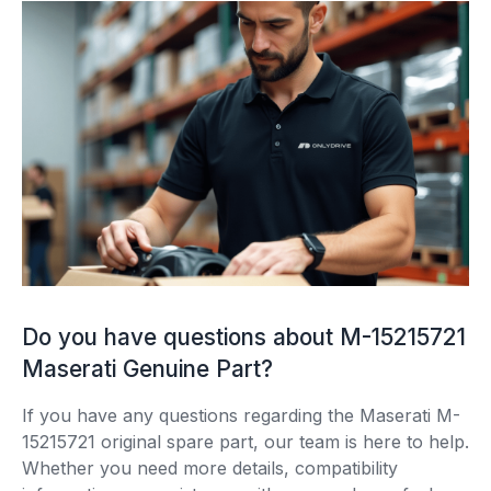
Do you have questions about M-15215721
Maserati Genuine Part?
If you have any questions regarding the Maserati M-
15215721 original spare part, our team is here to help.
Whether you need more details, compatibility