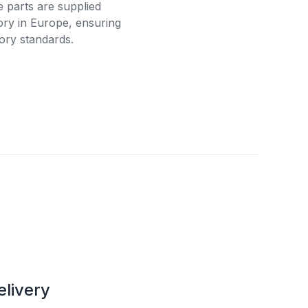
e parts are supplied
tory in Europe, ensuring
ory standards.
elivery