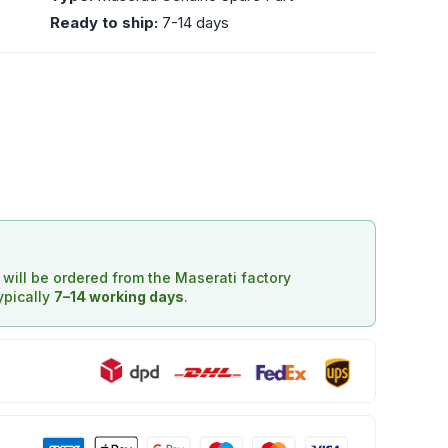
Ready to ship:
7-14 days
d will be ordered from the Maserati factory
typically
7–14 working days
.