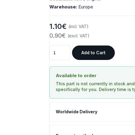
Warehouse:
Europe
1.10€
(incl. VAT)
0.90€
(excl. VAT)
Add to Cart
Available to order
This part is not currently in stock an
specifically for you. Delivery time is 
Worldwide Delivery