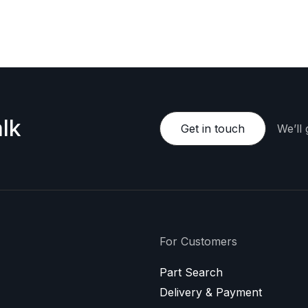
e happy to provide a personalized offer.
lk
Get in touch
We’ll
For Customers
Part Search
Delivery & Payment