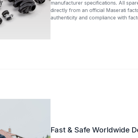
manufacturer specifications. All spar
directly from an official Maserati fac
authenticity and compliance with fact
Fast & Safe Worldwide D