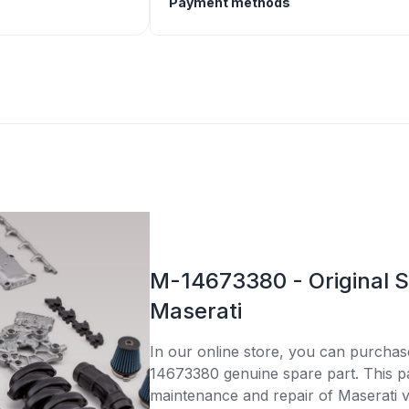
Payment methods
M-14673380 - Original S
Maserati
In our online store, you can purcha
14673380 genuine spare part. This par
maintenance and repair of Maserati v