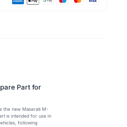
pare Part for
se the new Maserati M-
t is intended for use in
ehicles, following