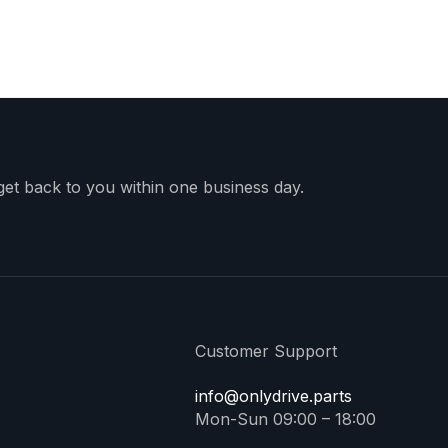
 get back to you within one business day.
Customer Support
info@onlydrive.parts
Mon-Sun 09:00 – 18:00