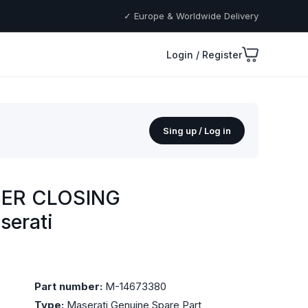
✓ Europe & Worldwide Delivery
Login / Register
Sing up / Log in
BER CLOSING
serati
Part number:
M-14673380
Type:
Maserati Genuine Spare Part