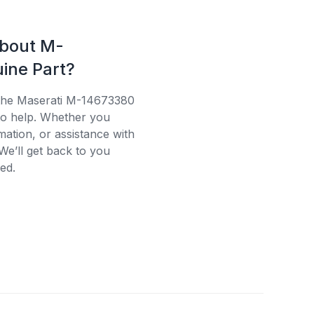
about M-
ine Part?
 the Maserati M-14673380
 to help. Whether you
mation, or assistance with
We’ll get back to you
ed.