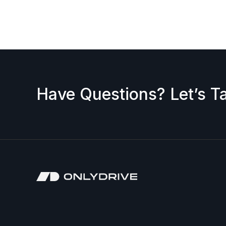
request a discount, please contact us — we’ll b
accepted.
Have Questions? Let’s Ta