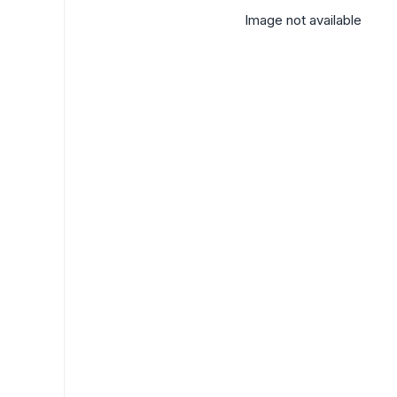
Image not available