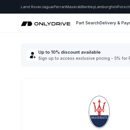
Land Rover
Jaguar
Ferrari
Maserati
Bentley
Lamborghini
Porsc
Part Search
Delivery & Pa
Up to 10% discount available
Sign up to access exclusive pricing - 5% for