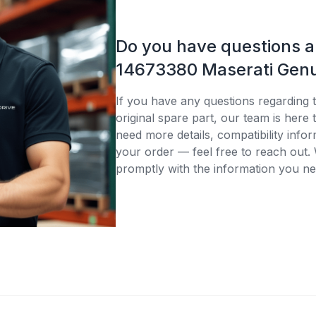
Do you have questions 
14673380 Maserati Genu
If you have any questions regarding
original spare part, our team is here
need more details, compatibility infor
your order — feel free to reach out. 
promptly with the information you ne