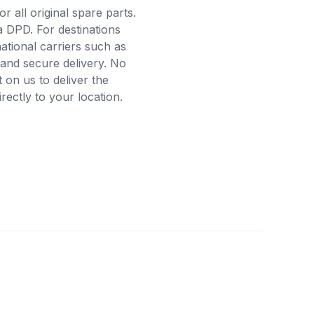
r all original spare parts.
a DPD. For destinations
ational carriers such as
and secure delivery. No
on us to deliver the
ectly to your location.