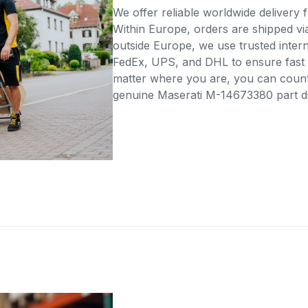
We offer reliable worldwide delivery fo
Within Europe, orders are shipped vi
outside Europe, we use trusted intern
FedEx, UPS, and DHL to ensure fast 
matter where you are, you can count 
genuine Maserati M-14673380 part dir