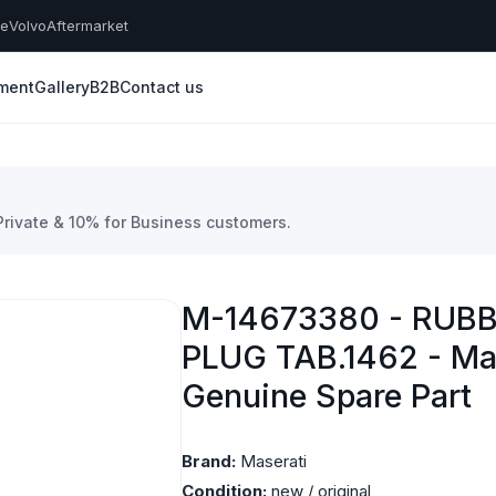
he
Volvo
Aftermarket
yment
Gallery
B2B
Contact us
 Private & 10% for Business customers.
M-14673380 - RUB
PLUG TAB.1462 - Ma
Genuine Spare Part
Brand:
Maserati
Condition:
new / original