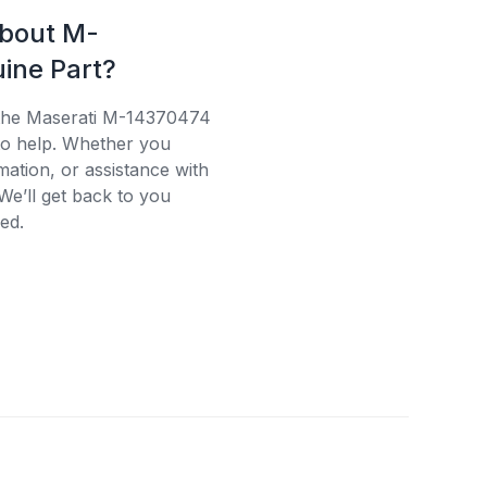
about M-
ine Part?
 the Maserati M-14370474
 to help. Whether you
mation, or assistance with
We’ll get back to you
ed.