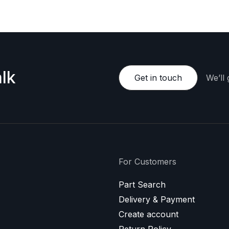
lk
Get in touch
We’ll
For Customers
Part Search
Delivery & Payment
Create account
Return Policy