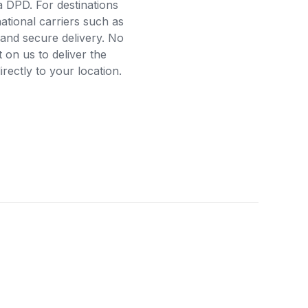
a DPD. For destinations
ational carriers such as
and secure delivery. No
on us to deliver the
ectly to your location.