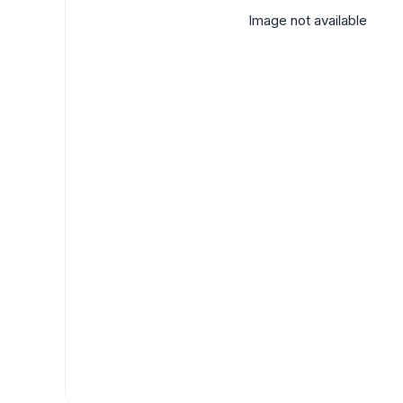
Image not available