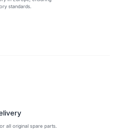
ory standards.
elivery
r all original spare parts.