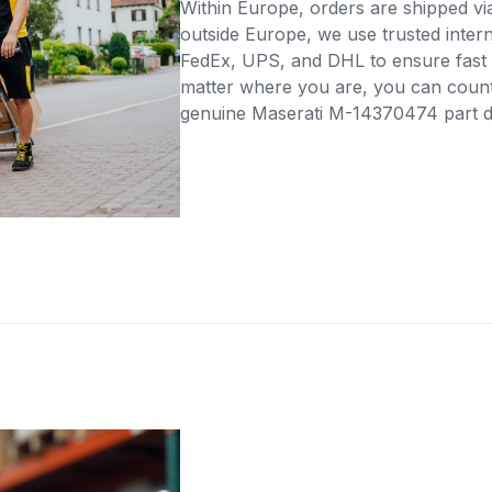
Within Europe, orders are shipped vi
outside Europe, we use trusted intern
FedEx, UPS, and DHL to ensure fast 
matter where you are, you can count 
genuine Maserati M-14370474 part dir