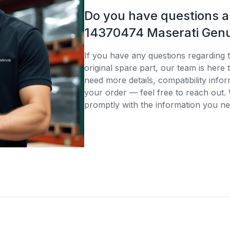
Do you have questions 
14370474 Maserati Genu
If you have any questions regarding
original spare part, our team is here
need more details, compatibility infor
your order — feel free to reach out. 
promptly with the information you ne