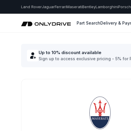
Land Rover
Jaguar
Ferrari
Maserati
Bentley
Lamborghini
Porsc
Part Search
Delivery & Pa
Up to 10% discount available
Sign up to access exclusive pricing - 5% for