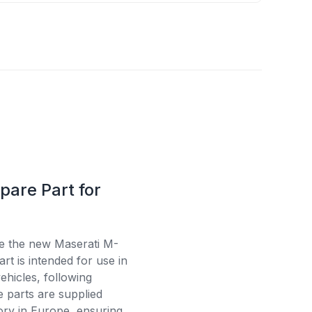
pare Part for
se the new Maserati M-
t is intended for use in
ehicles, following
e parts are supplied
tory in Europe, ensuring