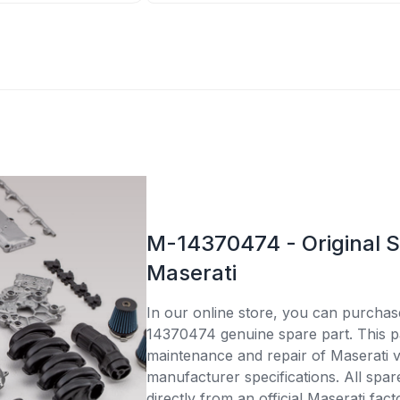
M-14370474 - Original S
Maserati
In our online store, you can purcha
14370474 genuine spare part. This par
maintenance and repair of Maserati v
manufacturer specifications. All spar
directly from an official Maserati fac