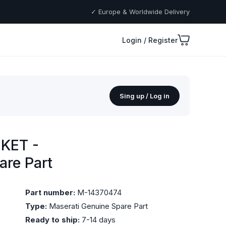
✓ Europe & Worldwide Delivery
Login / Register
Sing up / Log in
KET -
are Part
Part number:
M-14370474
Type:
Maserati Genuine Spare Part
Ready to ship:
7-14 days