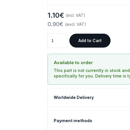
1.10€
(incl. VAT)
0.90€
(excl. VAT)
Add to Cart
Available to order
This part is not currently in stock an
specifically for you. Delivery time is 
Worldwide Delivery
Payment methods