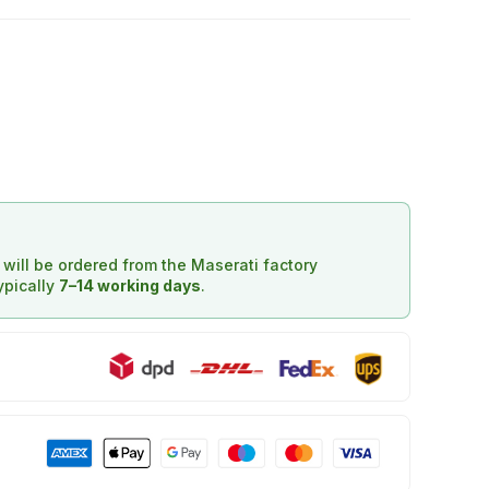
d will be ordered from the Maserati factory
typically
7–14 working days
.