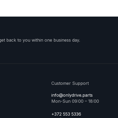
 get back to you within one business day.
Customer Support
info@onlydrive.parts
Mon-Sun 09:00 – 18:00
+372 553 5336