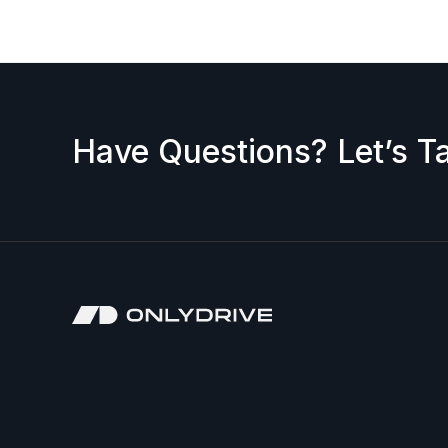
Have Questions? Let’s Ta