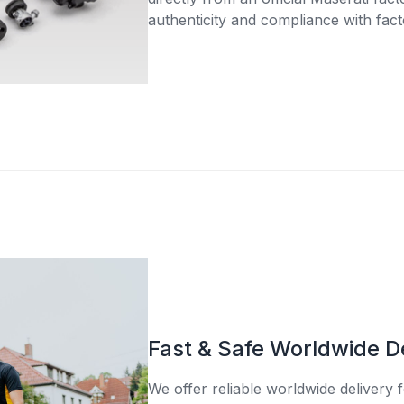
authenticity and compliance with fact
Fast & Safe Worldwide D
We offer reliable worldwide delivery fo