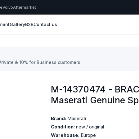
he
Volvo
Aftermarket
yment
Gallery
B2B
Contact us
 Private & 10% for Business customers.
M-14370474 - BRAC
Maserati Genuine Sp
Brand:
Maserati
Condition:
new / original
Warehouse:
Europe