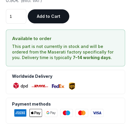
0.90€
(excl. VAT)
Add to Cart
Available to order
This part is not currently in stock and will be
ordered from the Maserati factory specifically for
you. Delivery time is typically
7–14 working days
.
Worldwide Delivery
Payment methods