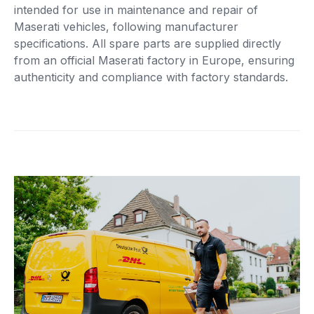
intended for use in maintenance and repair of
Maserati vehicles, following manufacturer
specifications. All spare parts are supplied directly
from an official Maserati factory in Europe, ensuring
authenticity and compliance with factory standards.