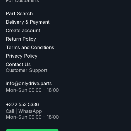
For Customers
Part Search
Delivery & Payment
Create account
Return Policy
Terms and Conditions
Privacy Policy
Contact Us
Customer Support
info@onlydrive.parts
Mon-Sun 09:00 – 18:00
+372 553 5336
Call | WhatsApp
Mon-Sun 09:00 – 18:00