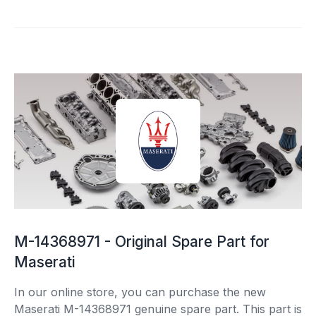
M-14368971 - Original Spare Part for
Maserati
In our online store, you can purchase the new
Maserati M-14368971 genuine spare part. This part is