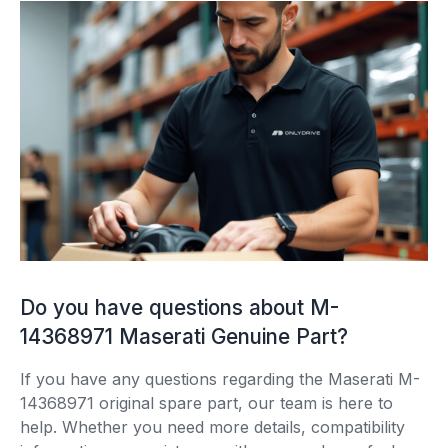
Do you have questions about M-
14368971 Maserati Genuine Part?
If you have any questions regarding the Maserati M-
14368971 original spare part, our team is here to
help. Whether you need more details, compatibility