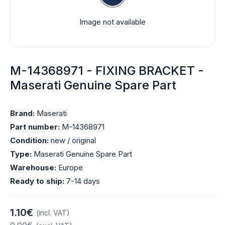
Image not available
M-14368971 - FIXING BRACKET -
Maserati Genuine Spare Part
Brand:
Maserati
Part number:
M-14368971
Condition:
new / original
Type:
Maserati Genuine Spare Part
Warehouse:
Europe
Ready to ship:
7-14 days
1.10€
(incl. VAT)