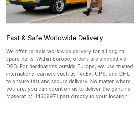
Fast & Safe Worldwide Delivery
We offer reliable worldwide delivery for all original
spare parts. Within Europe, orders are shipped via
DPD. For destinations outside Europe, we use trusted
international carriers such as FedEx, UPS, and DHL
to ensure fast and secure delivery. No matter where
you are, you can count on us to deliver the genuine
Maserati M-14368971 part directly to your location.