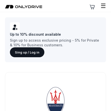
☰
Up to 10% discount available
Sign up to access exclusive pricing - 5% for Private
& 10% for Business customers.
Sing up / Log in