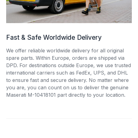
Fast & Safe Worldwide Delivery
We offer reliable worldwide delivery for all original
spare parts. Within Europe, orders are shipped via
DPD. For destinations outside Europe, we use trusted
international carriers such as FedEx, UPS, and DHL
to ensure fast and secure delivery. No matter where
you are, you can count on us to deliver the genuine
Maserati M-10418101 part directly to your location.