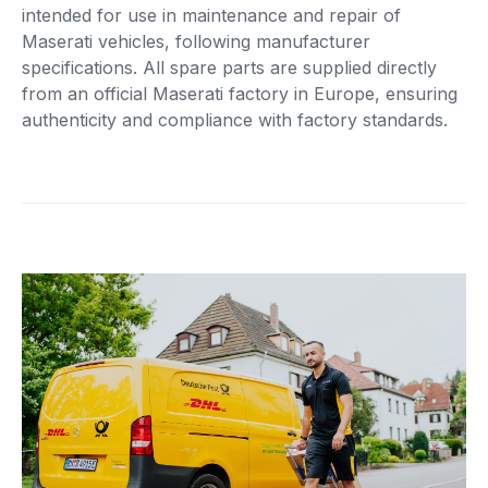
intended for use in maintenance and repair of
Maserati vehicles, following manufacturer
specifications. All spare parts are supplied directly
from an official Maserati factory in Europe, ensuring
authenticity and compliance with factory standards.