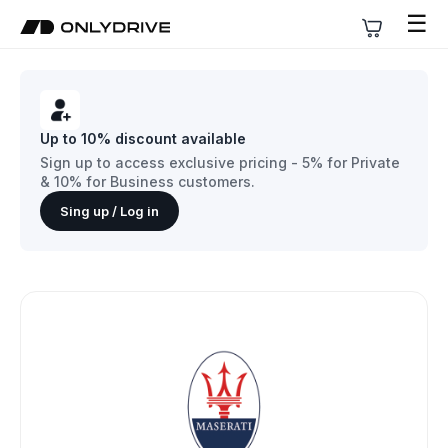
☰
Up to 10% discount available
Sign up to access exclusive pricing - 5% for Private
& 10% for Business customers.
Sing up / Log in