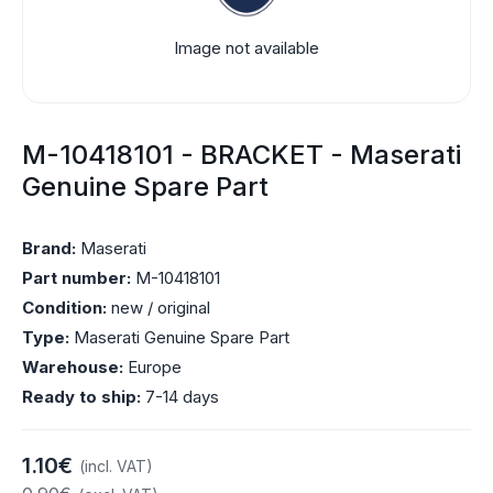
Image not available
M-10418101 - BRACKET - Maserati
Genuine Spare Part
Brand:
Maserati
Part number:
M-10418101
Condition:
new / original
Type:
Maserati Genuine Spare Part
Warehouse:
Europe
Ready to ship:
7-14 days
1.10€
(incl. VAT)