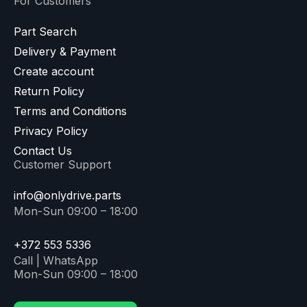
For Customers
Part Search
Delivery & Payment
Create account
Return Policy
Terms and Conditions
Privacy Policy
Contact Us
Customer Support
info@onlydrive.parts
Mon-Sun 09:00 – 18:00
+372 553 5336
Call | WhatsApp
Mon-Sun 09:00 – 18:00