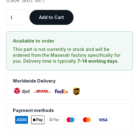
0.90€
(excl. VAT)
Add to Cart
Available to order
This part is not currently in stock and will be
ordered from the Maserati factory specifically for
you. Delivery time is typically
7–14 working days
.
Worldwide Delivery
Payment methods