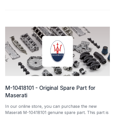
M-10418101 - Original Spare Part for
Maserati
In our online store, you can purchase the new
Maserati M-10418101 genuine spare part. This part is