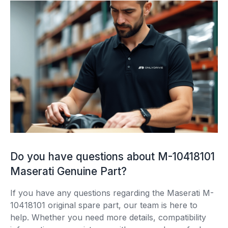
Do you have questions about M-10418101
Maserati Genuine Part?
If you have any questions regarding the Maserati M-
10418101 original spare part, our team is here to
help. Whether you need more details, compatibility