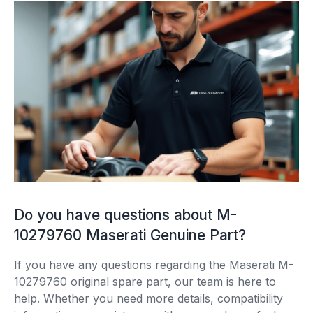
Do you have questions about M-
10279760 Maserati Genuine Part?
If you have any questions regarding the Maserati M-
10279760 original spare part, our team is here to
help. Whether you need more details, compatibility