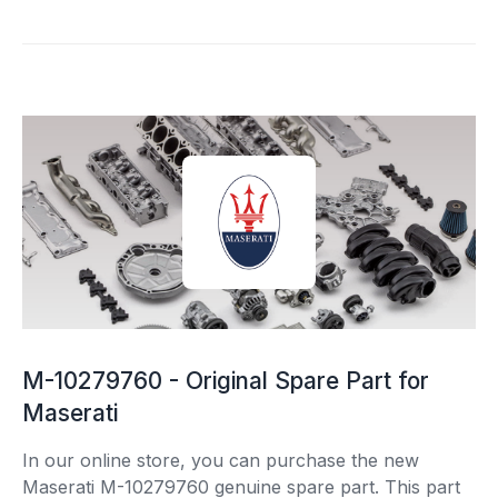
M-10279760 - Original Spare Part for
Maserati
In our online store, you can purchase the new
Maserati M-10279760 genuine spare part. This part