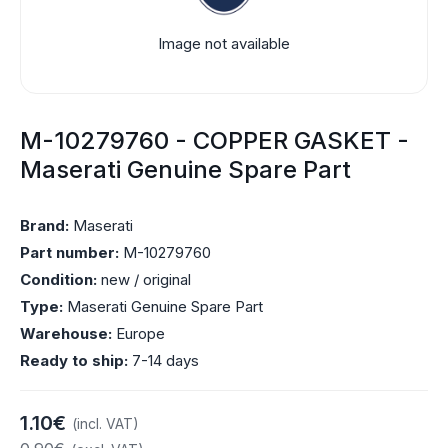
Image not available
M-10279760 - COPPER GASKET -
Maserati Genuine Spare Part
Brand:
Maserati
Part number:
M-10279760
Condition:
new / original
Type:
Maserati Genuine Spare Part
Warehouse:
Europe
Ready to ship:
7-14 days
1.10€
(incl. VAT)