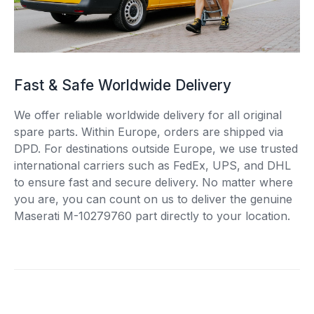
Fast & Safe Worldwide Delivery
We offer reliable worldwide delivery for all original
spare parts. Within Europe, orders are shipped via
DPD. For destinations outside Europe, we use trusted
international carriers such as FedEx, UPS, and DHL
to ensure fast and secure delivery. No matter where
you are, you can count on us to deliver the genuine
Maserati M-10279760 part directly to your location.