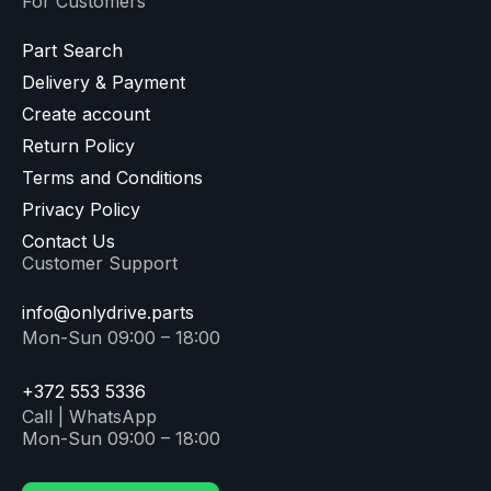
For Customers
Part Search
Delivery & Payment
Create account
Return Policy
Terms and Conditions
Privacy Policy
Contact Us
Customer Support
info@onlydrive.parts
Mon-Sun 09:00 – 18:00
+372 553 5336
Call | WhatsApp
Mon-Sun 09:00 – 18:00