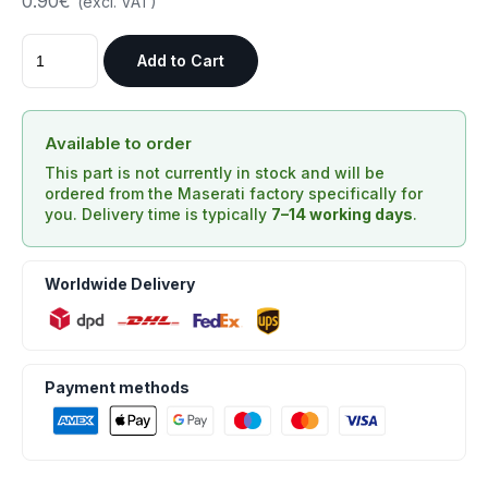
0.90€
(excl. VAT)
Add to Cart
Available to order
This part is not currently in stock and will be
ordered from the Maserati factory specifically for
you. Delivery time is typically
7–14 working days
.
Worldwide Delivery
Payment methods