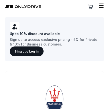
☰
Up to 10% discount available
Sign up to access exclusive pricing - 5% for Private
& 10% for Business customers.
Sing up / Log in