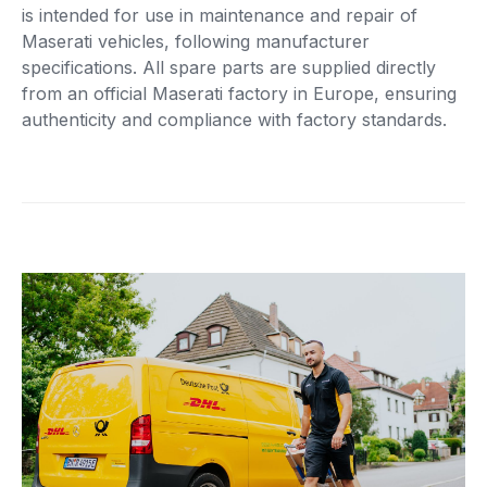
is intended for use in maintenance and repair of
Maserati vehicles, following manufacturer
specifications. All spare parts are supplied directly
from an official Maserati factory in Europe, ensuring
authenticity and compliance with factory standards.